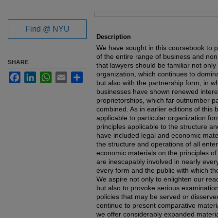
Files
Find @ NYU
Description
We have sought in this coursebook to p
of the entire range of business and non
SHARE
that lawyers should be familiar not only
organization, which continues to domin
Facebook
LinkedIn
WhatsApp
Email
Share
but also with the partnership form, in w
businesses have shown renewed interest
proprietorships, which far outnumber p
combined. As in earlier editions of thi
applicable to particular organization for
principles applicable to the structure a
have included legal and economic materi
the structure and operations of all ent
economic materials on the principles of
are inescapably involved in nearly ever
every form and the public with which the
We aspire not only to enlighten our read
but also to provoke serious examinatio
policies that may be served or disserved 
continue to present comparative materi
we offer considerably expanded materia