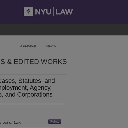
<
Previous
Next
>
S & EDITED WORKS
Cases, Statutes, and
mployment, Agency,
s, and Corporations
Follow
chool of Law