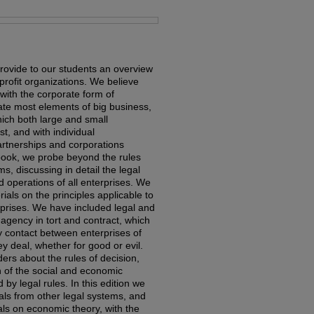
rovide to our students an overview
profit organizations. We believe
 with the corporate form of
ate most elements of big business,
hich both large and small
, and with individual
artnerships and corporations
s book, we probe beyond the rules
ms, discussing in detail the legal
nd operations of all enterprises. We
als on the principles applicable to
erprises. We have included legal and
 agency in tort and contract, which
y contact between enterprises of
y deal, whether for good or evil.
ers about the rules of decision,
n of the social and economic
by legal rules. In this edition we
als from other legal systems, and
ls on economic theory, with the