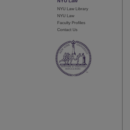
NYU Law
NYU Law Library
NYU Law
Faculty Profiles
Contact Us