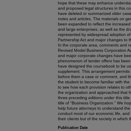
hope that these may enhance understan
and proposed legal structures in this c
have deleted or summarized older cas
notes and articles. The materials on ge
been expanded to reflect the increased 
and large enterprises, as well as the d
represented by widespread adoption of
Partnership Act and major changes to th
In the corporate area, comments and r
Revised Model Business Corporation Act
and major corporate changes have bee
phenomenon of tender offers has been g
have designed the coursebook to be use
supplement. This arrangement permits 
before them a case or comment, and the 
the student to become familiar with the 
to see how each provision relates to oth
the organization and approached that 
three preceding editions under this titl
title of “Business Organization.” We hope
help future attorneys to understand the 
conduct most of our economic life, and 
their clients but of the society in which t
Publication Date