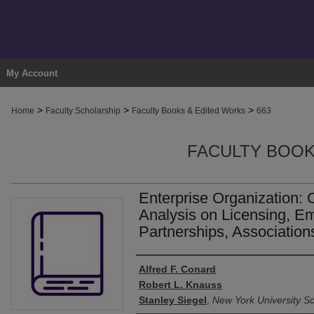
My Account
>
>
>
Home
Faculty Scholarship
Faculty Books & Edited Works
663
FACULTY BOOK
Enterprise Organization: 
Analysis on Licensing, E
Partnerships, Association
Authors
Alfred F. Conard
Robert L. Knauss
Stanley Siegel
,
New York University S