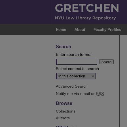
Home
About
Faculty Profiles
Search
Enter search terms:
Select context to search:
Advanced Search
Notify me via email or
RSS
Browse
Collections
Authors