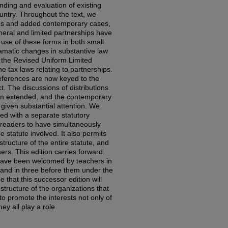
ding and evaluation of existing
ountry. Throughout the text, we
es and added contemporary cases,
neral and limited partnerships have
use of these forms in both small
ramatic changes in substantive law
 the Revised Uniform Limited
e tax laws relating to partnerships.
eferences are now keyed to the
. The discussions of distributions
n extended, and the contemporary
iven substantial attention. We
d with a separate statutory
readers to have simultaneously
statute involved. It also permits
structure of the entire statute, and
ers. This edition carries forward
have been welcomed by teachers in
e and in three before them under the
 that this successor edition will
structure of the organizations that
to promote the interests not only of
hey all play a role.