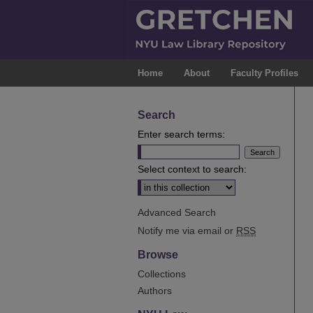
Home
About
Faculty Profiles
Search
Enter search terms:
Select context to search:
Advanced Search
Notify me via email or
RSS
Browse
Collections
Authors