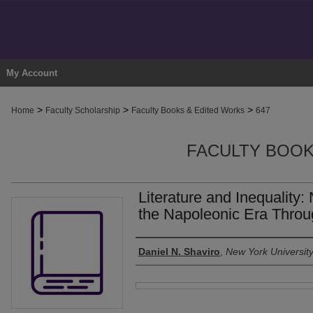
My Account
>
>
>
Home
Faculty Scholarship
Faculty Books & Edited Works
647
FACULTY BOOK
Literature and Inequality:
the Napoleonic Era Throug
Authors
Daniel N. Shaviro
,
New York Universit
Files