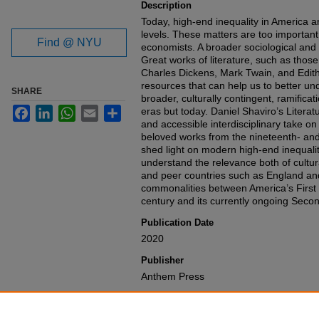
Description
Today, high-end inequality in America a
levels. These matters are too important 
Find @ NYU
economists. A broader sociological and
Great works of literature, such as those
Charles Dickens, Mark Twain, and Edit
resources that can help us to better un
SHARE
broader, culturally contingent, ramificat
Facebook
LinkedIn
WhatsApp
Email
Share
eras but today. Daniel Shaviro’s Literat
and accessible interdisciplinary take o
beloved works from the nineteenth- and 
shed light on modern high-end inequality
understand the relevance both of cultu
and peer countries such as England and
commonalities between America’s First 
century and its currently ongoing Seco
Publication Date
2020
Publisher
Anthem Press
Recommended Citation
Daniel N. Shaviro,
Literature and Inequa