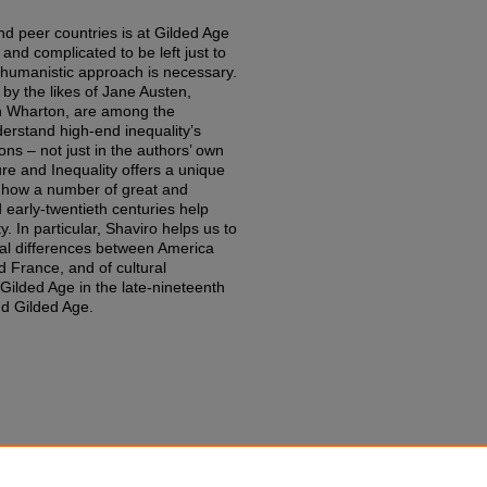
nd peer countries is at Gilded Age
and complicated to be left just to
 humanistic approach is necessary.
 by the likes of Jane Austen,
h Wharton, are among the
derstand high-end inequality’s
ions – not just in the authors’ own
ure and Inequality offers a unique
n how a number of great and
early-twentieth centuries help
. In particular, Shaviro helps us to
ral differences between America
 France, and of cultural
Gilded Age in the late-nineteenth
nd Gilded Age.
lity: Nine Perspectives from the