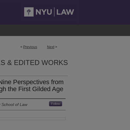
<
Previous
Next
>
S & EDITED WORKS
 Nine Perspectives from
h the First Gilded Age
Follow
y School of Law