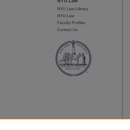
NYU Law
NYU Law Library
NYU Law
Faculty Profiles
Contact Us