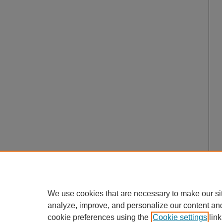
We use cookies that are necessary to make our si
analyze, improve, and personalize our content an
cookie preferences using the
Cookie settings
link