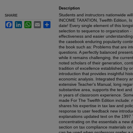
Description
Students and instructors nationwide wi
SHARE
INCOME TAXATION, Twelfth Edition, Is t
Facebook
LinkedIn
WhatsApp
Email
Share
date! Every single element of this longs
selection to sequence to organization 
effectiveness and easier understanding
the casebook enduring popularity conti
the book such as: Problems that are i
questions. A perfectly balanced presenta
while it remains challenging. the curr
noted scholars of their generation, con
tradition of excellence established by or
introduction that provides insightful h
economic analysis. Integrated theory a
extensive Teacher's Manual, long regar
substantive area, supports the text and
in years of classroom experience. Som
made For The Twelfth Edition include: 
shares his expertise in tax law and pol
response to user feedback new introduct
explanations updated text on the 1997 
concentrating on the essentials a new d
section on tax compliance materials on
can be used when professors prefer a re