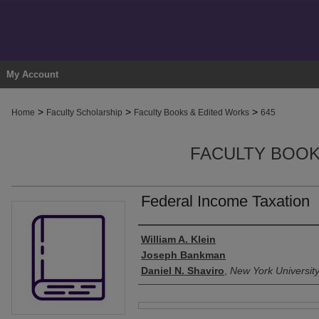
My Account
>
>
>
Home
Faculty Scholarship
Faculty Books & Edited Works
645
FACULTY BOOK
Federal Income Taxation
Authors
William A. Klein
Joseph Bankman
Daniel N. Shaviro
,
New York Universit
Files