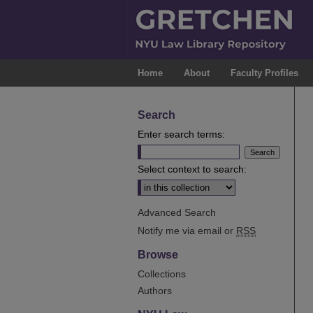
Home
About
Faculty Profiles
Search
Enter search terms:
Select context to search:
Advanced Search
Notify me via email or
RSS
Browse
Collections
Authors