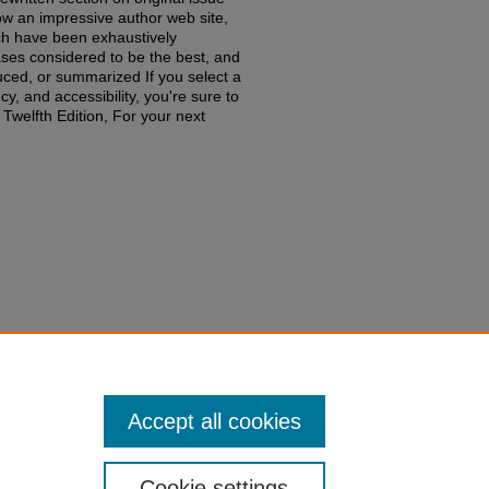
low an impressive author web site,
h have been exhaustively
ses considered to be the best, and
duced, or summarized If you select a
y, and accessibility, you're sure to
lfth Edition, For your next
niel N. Shaviro,
Federal Income
edu/fac-books-edited-works/645
Accept all cookies
Cookie settings