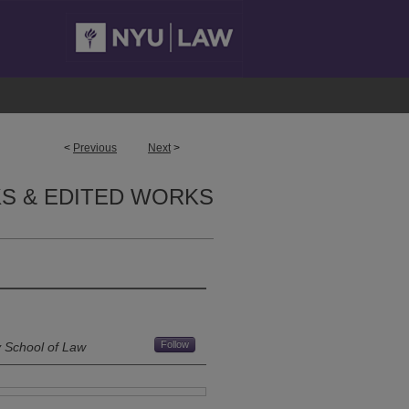
<
Previous
Next
>
S & EDITED WORKS
Follow
y School of Law