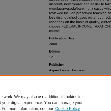
discount, now clearer and easier to fol
www.law.nvu.edu/bankmanj/ cases whic
reviewed include preserved teaching ca
less distinguished cases either cut, re
casebook on the basis of quality, currenc
choose FEDERAL INCOME TAXATION, Twe
course.
Publication Date
2000
Edition
12
Publisher
Aspen Law & Business
Recommended Citation
William A. Klein, Joseph Bankman & Da
Taxation
,
(2000).
Available at: https://gretchen.law.nyu.
te work. We may also use additional cookies to
d your digital experience. You can manage your
. For more information, see our
Cookie Policy