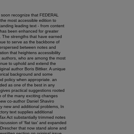
ll soon recognize that FEDERAL
he most accessible edition to
tanding leading text - from content
- has been enhanced for greater
. The strengths that have earned
nue to serve as the backbone of
nterspersed between notes and
tion that heightens accessibility
ent authors, who are among the most
tinue to uphold and extend the
iginal author Boris Bittker. A unique
istorical background and some
nd policy when appropriate. an
ded as one of the best in any
 gives practical suggestions rooted
e of the many exciting changes
new co-author Daniel Shaviro
icy new and additional problems, In
ory text supplies additional
Tax Act substantially trimmed notes
iscussion of 'flat tax' and expanded
 Drescher that now stand alone and
written section on original issue