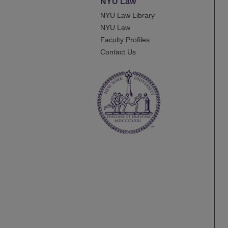
NYU Law
NYU Law Library
NYU Law
Faculty Profiles
Contact Us