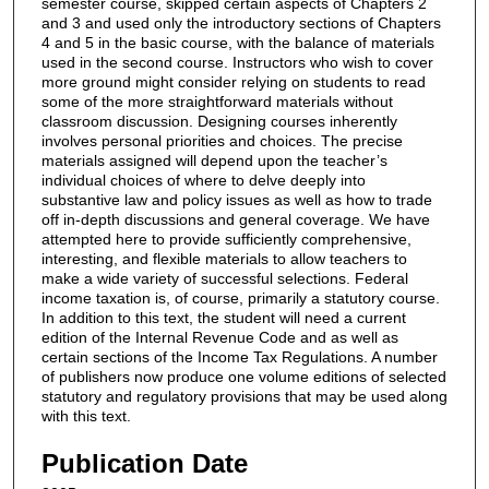
semester course, skipped certain aspects of Chapters 2
and 3 and used only the introductory sections of Chapters
4 and 5 in the basic course, with the balance of materials
used in the second course. Instructors who wish to cover
more ground might consider relying on students to read
some of the more straightforward materials without
classroom discussion. Designing courses inherently
involves personal priorities and choices. The precise
materials assigned will depend upon the teacher’s
individual choices of where to delve deeply into
substantive law and policy issues as well as how to trade
off in-depth discussions and general coverage. We have
attempted here to provide sufficiently comprehensive,
interesting, and flexible materials to allow teachers to
make a wide variety of successful selections. Federal
income taxation is, of course, primarily a statutory course.
In addition to this text, the student will need a current
edition of the Internal Revenue Code and as well as
certain sections of the Income Tax Regulations. A number
of publishers now produce one volume editions of selected
statutory and regulatory provisions that may be used along
with this text.
Publication Date