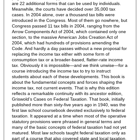
are 22 additional forms that can be used by individuals.
Meanwhile, the courts have decided over 35,000 tax
cases. In 2004 alone, over a thousand tax bills were
introduced in the Congress. Most of them go nowhere, but
Congress passed 11 tax bills in 2004, ranging from the
Arrow Components Act of 2004, which contained only one
section, to the massive American Jobs Creation Act of
2004, which had hundreds of provisions amending the
Code. And hardly a day passes without a new proposal for
replacing the income tax either with some form of
consumption tax or a broader-based, flatter-rate income
tax. Obviously it is impossible—and we think unwise—for a
course introducing the income tax to try to instruct
students about each of these developments. This book is
about the fundamental concepts and forces shaping the
income tax, not current events. That is why this edition
reflects a remarkable continuity with its ancestor edition,
Griswold’s Cases on Federal Taxation. That book, initially
published more than sixty-five years ago in 1940, was the
first law school coursebook devoted exclusively to federal
taxation. It appeared at a time when most of the operative
statutory provisions were phrased in general terms and
many of the basic concepts of federal taxation had not yet
matured. Most law schools taught federal taxation only as
part of a course that also covered state and local taxation.