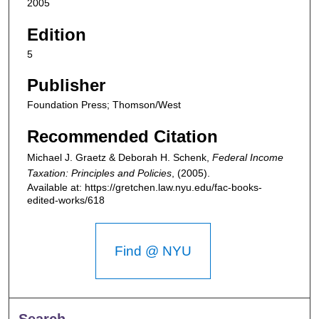
2005
Edition
5
Publisher
Foundation Press; Thomson/West
Recommended Citation
Michael J. Graetz & Deborah H. Schenk,
Federal Income
Taxation: Principles and Policies
,
(2005).
Available at: https://gretchen.law.nyu.edu/fac-books-
edited-works/618
Find @ NYU
Search