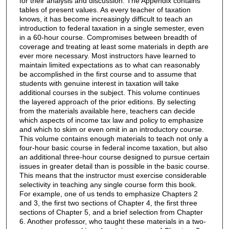
for their analysis and discussion. The Appendix contains
tables of present values. As every teacher of taxation
knows, it has become increasingly difficult to teach an
introduction to federal taxation in a single semester, even
in a 60-hour course. Compromises between breadth of
coverage and treating at least some materials in depth are
ever more necessary. Most instructors have learned to
maintain limited expectations as to what can reasonably
be accomplished in the first course and to assume that
students with genuine interest in taxation will take
additional courses in the subject. This volume continues
the layered approach of the prior editions. By selecting
from the materials available here, teachers can decide
which aspects of income tax law and policy to emphasize
and which to skim or even omit in an introductory course.
This volume contains enough materials to teach not only a
four-hour basic course in federal income taxation, but also
an additional three-hour course designed to pursue certain
issues in greater detail than is possible in the basic course.
This means that the instructor must exercise considerable
selectivity in teaching any single course form this book.
For example, one of us tends to emphasize Chapters 2
and 3, the first two sections of Chapter 4, the first three
sections of Chapter 5, and a brief selection from Chapter
6. Another professor, who taught these materials in a two-