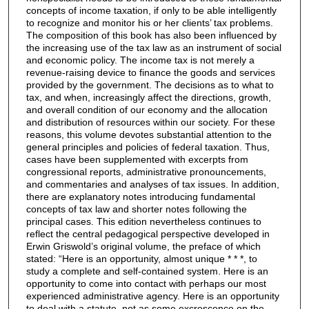
concepts of income taxation, if only to be able intelligently
to recognize and monitor his or her clients’ tax problems.
The composition of this book has also been influenced by
the increasing use of the tax law as an instrument of social
and economic policy. The income tax is not merely a
revenue-raising device to finance the goods and services
provided by the government. The decisions as to what to
tax, and when, increasingly affect the directions, growth,
and overall condition of our economy and the allocation
and distribution of resources within our society. For these
reasons, this volume devotes substantial attention to the
general principles and policies of federal taxation. Thus,
cases have been supplemented with excerpts from
congressional reports, administrative pronouncements,
and commentaries and analyses of tax issues. In addition,
there are explanatory notes introducing fundamental
concepts of tax law and shorter notes following the
principal cases. This edition nevertheless continues to
reflect the central pedagogical perspective developed in
Erwin Griswold’s original volume, the preface of which
stated: “Here is an opportunity, almost unique * * *, to
study a complete and self-contained system. Here is an
opportunity to come into contact with perhaps our most
experienced administrative agency. Here is an opportunity
to deal with a statute, not as some excrescence on the