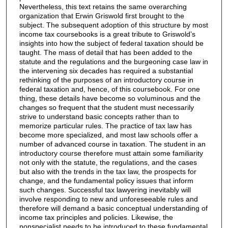
Nevertheless, this text retains the same overarching
organization that Erwin Griswold first brought to the
subject. The subsequent adoption of this structure by most
income tax coursebooks is a great tribute to Griswold’s
insights into how the subject of federal taxation should be
taught. The mass of detail that has been added to the
statute and the regulations and the burgeoning case law in
the intervening six decades has required a substantial
rethinking of the purposes of an introductory course in
federal taxation and, hence, of this coursebook. For one
thing, these details have become so voluminous and the
changes so frequent that the student must necessarily
strive to understand basic concepts rather than to
memorize particular rules. The practice of tax law has
become more specialized, and most law schools offer a
number of advanced course in taxation. The student in an
introductory course therefore must attain some familiarity
not only with the statute, the regulations, and the cases
but also with the trends in the tax law, the prospects for
change, and the fundamental policy issues that inform
such changes. Successful tax lawyering inevitably will
involve responding to new and unforeseeable rules and
therefore will demand a basic conceptual understanding of
income tax principles and policies. Likewise, the
nonspecialist needs to be introduced to these fundamental