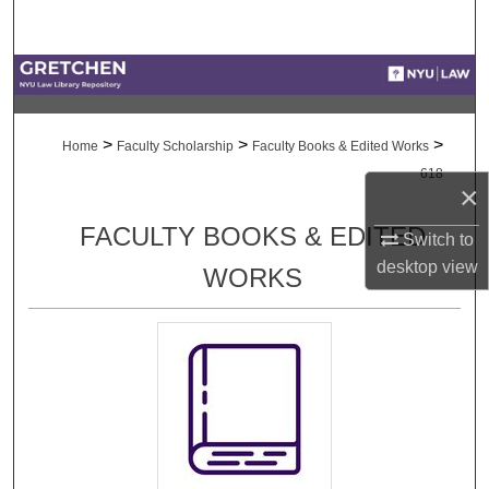
Search
Browse Collections
My Account
>
>
>
Home
Faculty Scholarship
Faculty Books & Edited Works
618
About
×
FACULTY BOOKS & EDITED
Switch to
Digital Commons Network™
desktop
view
WORKS