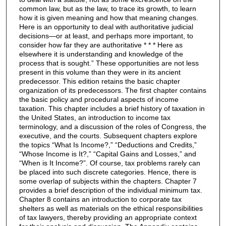
common law, but as the law, to trace its growth, to learn
how it is given meaning and how that meaning changes.
Here is an opportunity to deal with authoritative judicial
decisions—or at least, and perhaps more important, to
consider how far they are authoritative * * * Here as
elsewhere it is understanding and knowledge of the
process that is sought.” These opportunities are not less
present in this volume than they were in its ancient
predecessor. This edition retains the basic chapter
organization of its predecessors. The first chapter contains
the basic policy and procedural aspects of income
taxation. This chapter includes a brief history of taxation in
the United States, an introduction to income tax
terminology, and a discussion of the roles of Congress, the
executive, and the courts. Subsequent chapters explore
the topics “What Is Income?,” “Deductions and Credits,”
“Whose Income is It?,” “Capital Gains and Losses,” and
“When is It Income?”. Of course, tax problems rarely can
be placed into such discrete categories. Hence, there is
some overlap of subjects within the chapters. Chapter 7
provides a brief description of the individual minimum tax.
Chapter 8 contains an introduction to corporate tax
shelters as well as materials on the ethical responsibilities
of tax lawyers, thereby providing an appropriate context