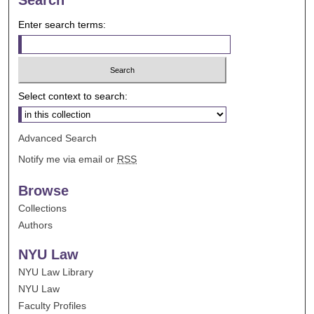
Enter search terms:
Select context to search:
Advanced Search
Notify me via email or
RSS
Browse
Collections
Authors
NYU Law
NYU Law Library
NYU Law
Faculty Profiles