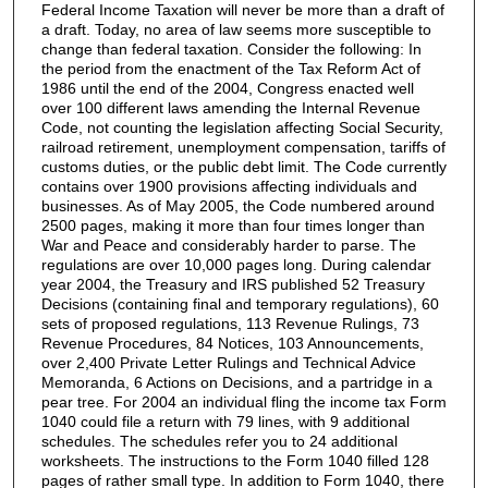
Federal Income Taxation will never be more than a draft of
a draft. Today, no area of law seems more susceptible to
change than federal taxation. Consider the following: In
the period from the enactment of the Tax Reform Act of
1986 until the end of the 2004, Congress enacted well
over 100 different laws amending the Internal Revenue
Code, not counting the legislation affecting Social Security,
railroad retirement, unemployment compensation, tariffs of
customs duties, or the public debt limit. The Code currently
contains over 1900 provisions affecting individuals and
businesses. As of May 2005, the Code numbered around
2500 pages, making it more than four times longer than
War and Peace and considerably harder to parse. The
regulations are over 10,000 pages long. During calendar
year 2004, the Treasury and IRS published 52 Treasury
Decisions (containing final and temporary regulations), 60
sets of proposed regulations, 113 Revenue Rulings, 73
Revenue Procedures, 84 Notices, 103 Announcements,
over 2,400 Private Letter Rulings and Technical Advice
Memoranda, 6 Actions on Decisions, and a partridge in a
pear tree. For 2004 an individual fling the income tax Form
1040 could file a return with 79 lines, with 9 additional
schedules. The schedules refer you to 24 additional
worksheets. The instructions to the Form 1040 filled 128
pages of rather small type. In addition to Form 1040, there