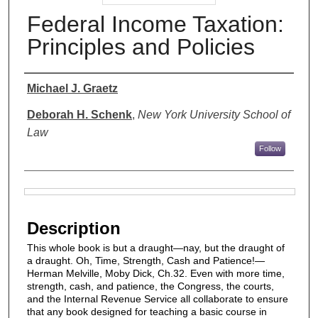
Federal Income Taxation:
Principles and Policies
Authors
Michael J. Graetz
Deborah H. Schenk
,
New York University School of
Law
Follow
Files
Description
This whole book is but a draught—nay, but the draught of
a draught. Oh, Time, Strength, Cash and Patience!—
Herman Melville, Moby Dick, Ch.32. Even with more time,
strength, cash, and patience, the Congress, the courts,
and the Internal Revenue Service all collaborate to ensure
that any book designed for teaching a basic course in