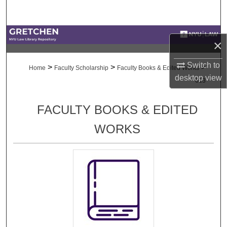
Search
Browse Collections
×
My Account
Switch to
>
>
>
Home
Faculty Scholarship
Faculty Books & Edited Works
desktop
view
613
About
FACULTY BOOKS & EDITED
Digital Commons Network™
WORKS