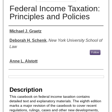
Federal Income Taxation:
Principles and Policies
Authors
Michael J. Graetz
Deborah H. Schenk
,
New York University School of
Law
Follow
Anne L. Alstott
Files
Description
This casebook on federal income taxation contains
detailed text and explanatory materials. The eighth edition
marks a major revision of the casebook to cover recent
regulations, rulings, cases and other new developments,