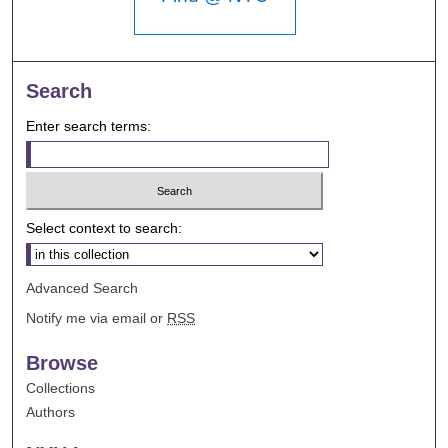
Search
Enter search terms:
Select context to search:
Advanced Search
Notify me via email or
RSS
Browse
Collections
Authors