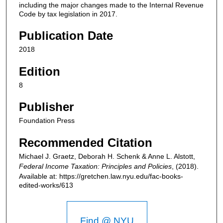
including the major changes made to the Internal Revenue
Code by tax legislation in 2017.
Publication Date
2018
Edition
8
Publisher
Foundation Press
Recommended Citation
Michael J. Graetz, Deborah H. Schenk & Anne L. Alstott,
Federal Income Taxation: Principles and Policies
,
(2018).
Available at: https://gretchen.law.nyu.edu/fac-books-
edited-works/613
Find @ NYU