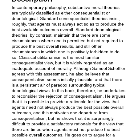
In contemporary philosophy, substantive moral theories
are typically classified as either consequentialist or
deontological. Standard consequentialist theories insist,
roughly, that agents must always act so as to produce the
best available outcomes overall. Standard deontological
theories, by contrast, maintain that there are some
circumstances where one is permitted but not required to
produce the best overall results, and still other
circumstances in which one is positively forbidden to do
so. Classical utilitarianism is the most familiar
consequentialist view, but it is widely regarded as an
inadequate account of morality. Although Samuel Scheffler
agrees with this assessment, he also believes that
consequentialism seems initially plausible, and that there
is a persistent air of paradox surrounding typical
deontological views. In this book, therefore, he undertakes
to reconsider the rejection of consequentialism. He argues
that it is possible to provide a rationale for the view that
agents need not always produce the best possible overall
outcomes, and this motivates one departure from
consequentialism; but he shows that it is surprisingly
difficult to provide a satisfactory rationale for the view that
there are times when agents must not produce the best
possible overall outcomes. He goes on to argue for a