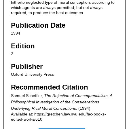
hitherto neglected type of moral conception, according to
which agents are always permitted, but not always
required, to produce the best outcomes.
Publication Date
1994
Edition
2
Publisher
Oxford University Press
Recommended Citation
Samuel Scheffler,
The Rejection of Consequentialism: A
Philosophical Investigation of the Considerations
Underlying Rival Moral Conceptions
,
(1994).
Available at: https://gretchen.law.nyu.edu/fac-books-
edited-works/610