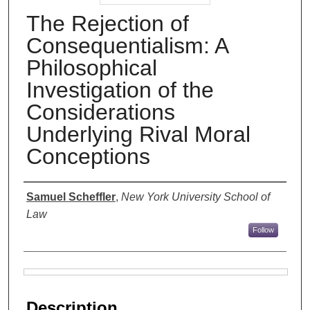
The Rejection of
Consequentialism: A
Philosophical
Investigation of the
Considerations
Underlying Rival Moral
Conceptions
Authors
Samuel Scheffler
,
New York University School of
Law
Follow
Files
Description