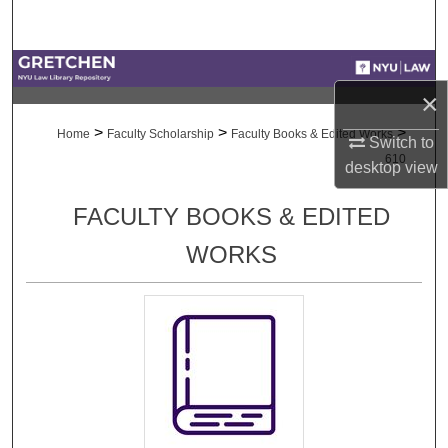
Search
Browse Collections
×
My Account
>
>
>
Home
Faculty Scholarship
Faculty Books & Edited Works
Switch to
610
desktop
view
About
FACULTY BOOKS & EDITED
Digital Commons Network™
WORKS