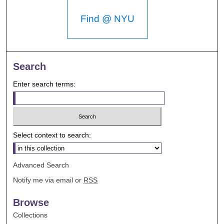
Find @ NYU
Search
Enter search terms:
Select context to search:
Advanced Search
Notify me via email or
RSS
Browse
Collections