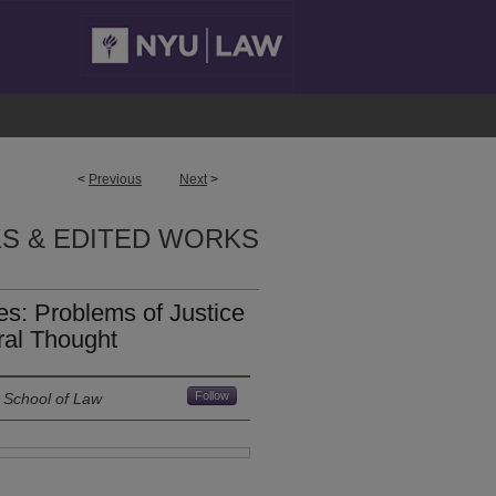
<
Previous
Next
>
S & EDITED WORKS
es: Problems of Justice
eral Thought
Follow
 School of Law