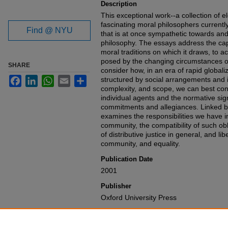
Description
This exceptional work--a collection of 
fascinating moral philosophers currently
Find @ NYU
that is at once sympathetic towards and cr
philosophy. The essays address the capa
moral traditions on which it draws, to 
posed by the changing circumstances o
SHARE
consider how, in an era of rapid globali
Facebook
LinkedIn
WhatsApp
Email
Share
structured by social arrangements and in
complexity, and scope, we can best conce
individual agents and the normative sig
commitments and allegiances. Linked
examines the responsibilities we have in
community, the compatibility of such ob
of distributive justice in general, and lib
community, and equality.
Publication Date
2001
Publisher
Oxford University Press
Recommended Citation
Samuel Scheffler,
Boundaries and Alleg