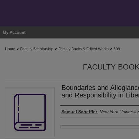
My Account
>
>
>
Home
Faculty Scholarship
Faculty Books & Edited Works
609
FACULTY BOOK
Boundaries and Allegianc
and Responsibility in Lib
Authors
Samuel Scheffler
,
New York University
Files