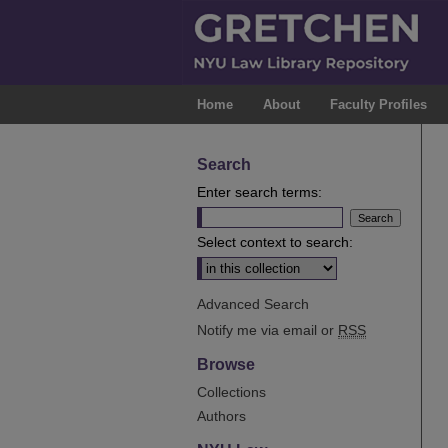
Home
About
Faculty Profiles
Search
Enter search terms:
Select context to search:
Advanced Search
Notify me via email or
RSS
Browse
Collections
Authors