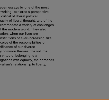
eleven essays by one of the most
 writing--explores a perspective
itical of liberal political
city of liberal thought, and of the
accommodate a variety of challenges
f the modern world. They also
zation, when our lives are
stitutions of ever-increasing size,
ive of the responsibilities of
nificance of our diverse
 by common themes, the volume
 virtue of belonging to a
ligations with equality, the demands
eralism's relationship to liberty,
iances: Problems of Justice and