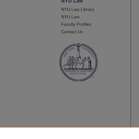
NYU Law
NYU Law Library
NYU Law
Faculty Profiles
Contact Us