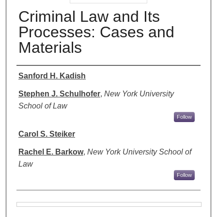
Criminal Law and Its
Processes: Cases and
Materials
Authors
Sanford H. Kadish
Stephen J. Schulhofer
,
New York University
School of Law
Follow
Carol S. Steiker
Rachel E. Barkow
,
New York University School of
Law
Follow
Files