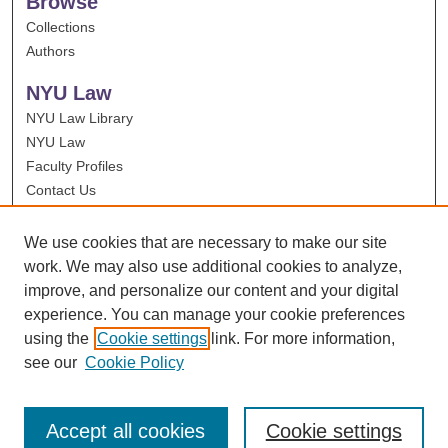
Browse
Collections
Authors
NYU Law
NYU Law Library
NYU Law
Faculty Profiles
Contact Us
We use cookies that are necessary to make our site
work. We may also use additional cookies to analyze,
improve, and personalize our content and your digital
experience. You can manage your cookie preferences
using the
Cookie settings
link. For more information,
see our
Cookie Policy
Accept all cookies
Cookie settings