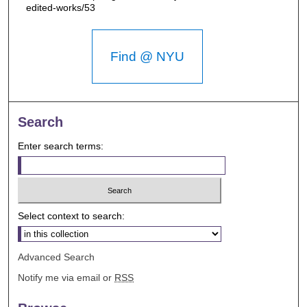
edited-works/53
Find @ NYU
Search
Enter search terms:
Select context to search:
Advanced Search
Notify me via email or
RSS