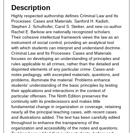
Description
Highly respected authorship defines Criminal Law and Its
Processes: Cases and Materials. Sanford H. Kadish,
Stephen J. Schulhofer, Carol S. Steiker, and new co-author
Rachel E. Barkow are nationally recognized scholars.
Their cohesive intellectual framework views the law as an
instrument of social control, providing an analytical tool
with which students can interpret and understand doctrine.
Criminal Law and Its Processes: Cases and Materials
focuses on developing an understanding of principles and
rules applicable to all crimes, rather than the detailed and
disjointed elements of any particular crime. Cases-and-
notes pedagogy, with excerpted materials, questions, and
problems, illuminate the material. Problems enhance
students' understanding of the basic principles by testing
their applications and interactions in the context of
particular offenses. The Ninth Edition preserves the
continuity with its predecessors and makes little
fundamental change in organization or coverage, retaining
nearly all the principal teaching cases, with recent cases
and illustrations added. The text has been carefully edited
throughout to enhance the transparency of the
organization and accessibility of the notes and questions.