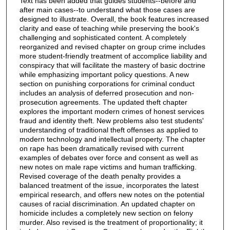
Text has been added that guides students--before and
after main cases--to understand what those cases are
designed to illustrate. Overall, the book features increased
clarity and ease of teaching while preserving the book's
challenging and sophisticated content. A completely
reorganized and revised chapter on group crime includes
more student-friendly treatment of accomplice liability and
conspiracy that will facilitate the mastery of basic doctrine
while emphasizing important policy questions. A new
section on punishing corporations for criminal conduct
includes an analysis of deferred prosecution and non-
prosecution agreements. The updated theft chapter
explores the important modern crimes of honest services
fraud and identity theft. New problems also test students'
understanding of traditional theft offenses as applied to
modern technology and intellectual property. The chapter
on rape has been dramatically revised with current
examples of debates over force and consent as well as
new notes on male rape victims and human trafficking.
Revised coverage of the death penalty provides a
balanced treatment of the issue, incorporates the latest
empirical research, and offers new notes on the potential
causes of racial discrimination. An updated chapter on
homicide includes a completely new section on felony
murder. Also revised is the treatment of proportionality; it