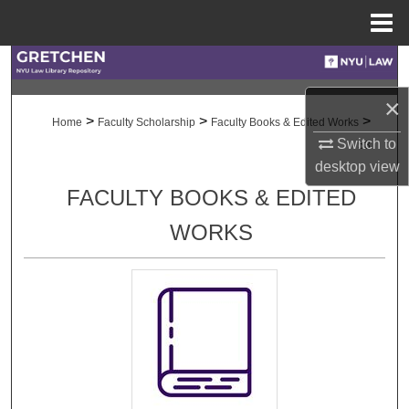
Menu
Home
Search
×
Browse Collections
>
>
>
Home
Faculty Scholarship
Faculty Books & Edited Works
Switch to
53
My Account
desktop
view
FACULTY BOOKS & EDITED
About
WORKS
Digital Commons Network™