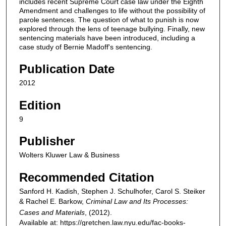
includes recent Supreme Court case law under the Eighth
Amendment and challenges to life without the possibility of
parole sentences. The question of what to punish is now
explored through the lens of teenage bullying. Finally, new
sentencing materials have been introduced, including a
case study of Bernie Madoff's sentencing.
Publication Date
2012
Edition
9
Publisher
Wolters Kluwer Law & Business
Recommended Citation
Sanford H. Kadish, Stephen J. Schulhofer, Carol S. Steiker
& Rachel E. Barkow,
Criminal Law and Its Processes:
Cases and Materials
,
(2012).
Available at: https://gretchen.law.nyu.edu/fac-books-