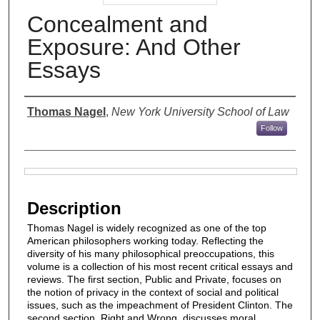
Concealment and
Exposure: And Other
Essays
Authors
Thomas Nagel
,
New York University School of Law
Follow
Files
Description
Thomas Nagel is widely recognized as one of the top
American philosophers working today. Reflecting the
diversity of his many philosophical preoccupations, this
volume is a collection of his most recent critical essays and
reviews. The first section, Public and Private, focuses on
the notion of privacy in the context of social and political
issues, such as the impeachment of President Clinton. The
second section, Right and Wrong, discusses moral,