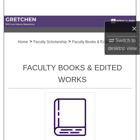
Search
Browse Collections
×
My Account
Switch to
>
>
>
Home
Faculty Scholarship
Faculty Books & Edited Works
desktop
view
522
About
FACULTY BOOKS & EDITED
Digital Commons Network™
WORKS