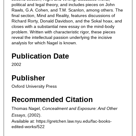
political and legal theory, and includes pieces on John
Rawls, G.A. Cohen, and T.M. Scanlon, among others. The
final section, Mind and Reality, features discussions of
Richard Rorty, Donald Davidson, and the Sokal hoax, and
closes with a substantial new essay on the mind-body
problem. Written with characteristic rigor, these pieces
reveal the intellectual passion underlying the incisive
analysis for which Nagel is known.
Publication Date
2002
Publisher
Oxford University Press
Recommended Citation
Thomas Nagel,
Concealment and Exposure: And Other
Essays
,
(2002).
Available at: https://gretchen.law.nyu.edu/fac-books-
edited-works/522