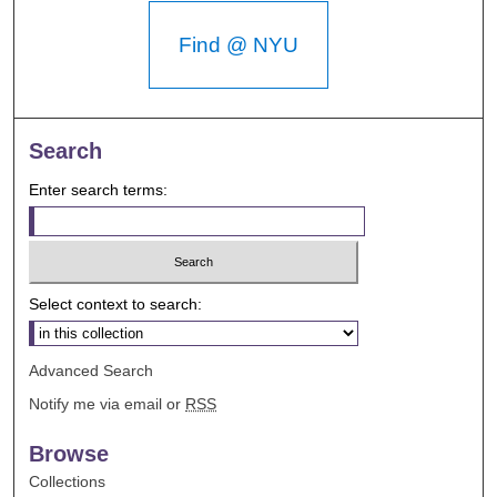
Find @ NYU
Search
Enter search terms:
Select context to search:
Advanced Search
Notify me via email or
RSS
Browse
Collections