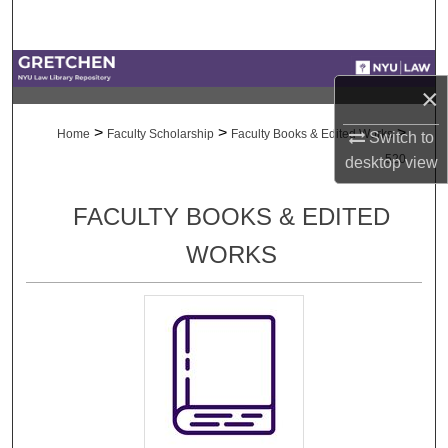
Search
Browse Collections
×
My Account
>
>
>
Home
Faculty Scholarship
Faculty Books & Edited Works
Switch to
520
desktop
view
About
FACULTY BOOKS & EDITED
Digital Commons Network™
WORKS