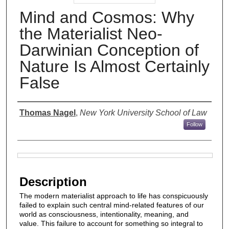
Mind and Cosmos: Why
the Materialist Neo-
Darwinian Conception of
Nature Is Almost Certainly
False
Authors
Thomas Nagel
,
New York University School of Law
Follow
Files
Description
The modern materialist approach to life has conspicuously
failed to explain such central mind-related features of our
world as consciousness, intentionality, meaning, and
value. This failure to account for something so integral to