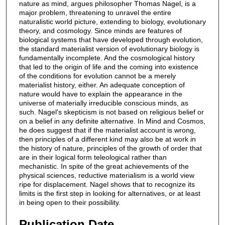
nature as mind, argues philosopher Thomas Nagel, is a
major problem, threatening to unravel the entire
naturalistic world picture, extending to biology, evolutionary
theory, and cosmology. Since minds are features of
biological systems that have developed through evolution,
the standard materialist version of evolutionary biology is
fundamentally incomplete. And the cosmological history
that led to the origin of life and the coming into existence
of the conditions for evolution cannot be a merely
materialist history, either. An adequate conception of
nature would have to explain the appearance in the
universe of materially irreducible conscious minds, as
such. Nagel's skepticism is not based on religious belief or
on a belief in any definite alternative. In Mind and Cosmos,
he does suggest that if the materialist account is wrong,
then principles of a different kind may also be at work in
the history of nature, principles of the growth of order that
are in their logical form teleological rather than
mechanistic. In spite of the great achievements of the
physical sciences, reductive materialism is a world view
ripe for displacement. Nagel shows that to recognize its
limits is the first step in looking for alternatives, or at least
in being open to their possibility.
Publication Date