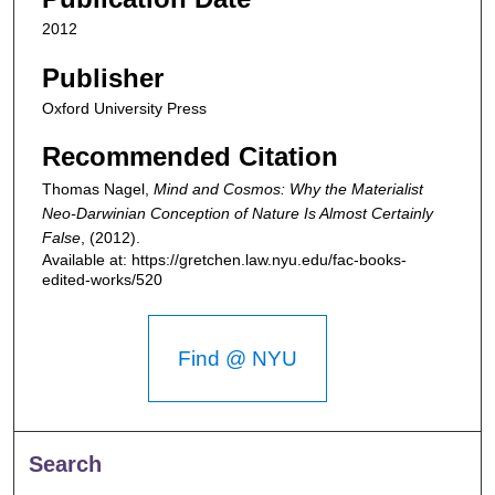
2012
Publisher
Oxford University Press
Recommended Citation
Thomas Nagel,
Mind and Cosmos: Why the Materialist
Neo-Darwinian Conception of Nature Is Almost Certainly
False
,
(2012).
Available at: https://gretchen.law.nyu.edu/fac-books-
edited-works/520
Find @ NYU
Search