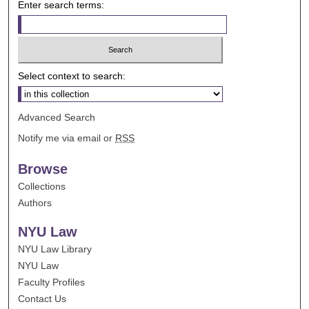
Enter search terms:
Select context to search:
Advanced Search
Notify me via email or
RSS
Browse
Collections
Authors
NYU Law
NYU Law Library
NYU Law
Faculty Profiles
Contact Us