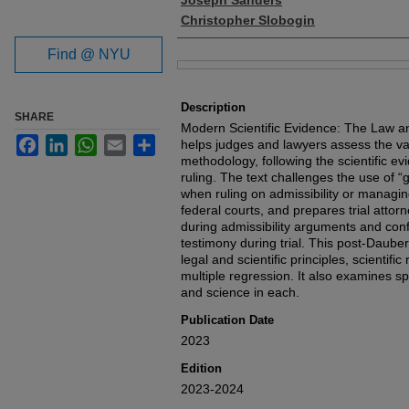
Joseph Sanders
Christopher Slobogin
Find @ NYU
Files
Description
SHARE
Modern Scientific Evidence: The Law a
Facebook
LinkedIn
WhatsApp
Email
Share
helps judges and lawyers assess the vali
methodology, following the scientific e
ruling. The text challenges the use of “
when ruling on admissibility or managin
federal courts, and prepares trial attorn
during admissibility arguments and confi
testimony during trial. This post-Daube
legal and scientific principles, scientifi
multiple regression. It also examines sp
and science in each.
Publication Date
2023
Edition
2023-2024