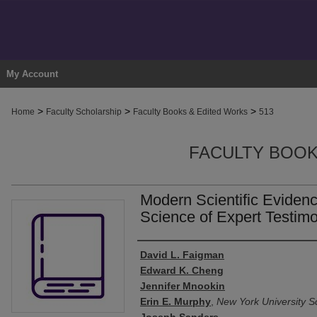
My Account
>
>
>
Home
Faculty Scholarship
Faculty Books & Edited Works
513
FACULTY BOOK
Modern Scientific Eviden
Science of Expert Testim
Authors
David L. Faigman
Edward K. Cheng
Jennifer Mnookin
Erin E. Murphy
,
New York University S