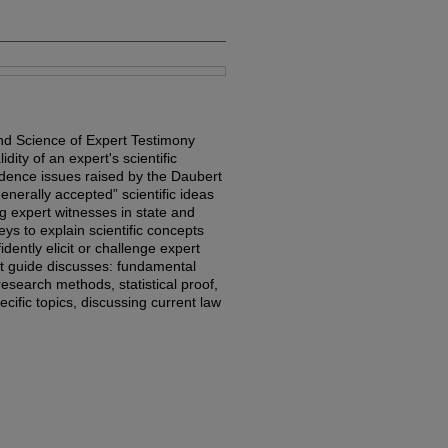
nd Science of Expert Testimony
dity of an expert's scientific
vidence issues raised by the Daubert
generally accepted” scientific ideas
g expert witnesses in state and
eys to explain scientific concepts
dently elicit or challenge expert
rt guide discusses: fundamental
c research methods, statistical proof,
ecific topics, discussing current law