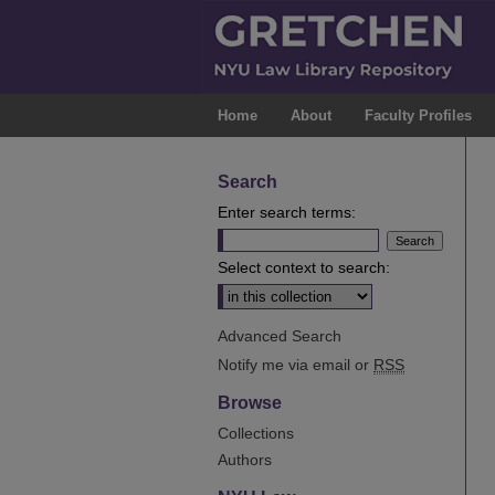
Home
About
Faculty Profiles
Search
Enter search terms:
Select context to search:
Advanced Search
Notify me via email or
RSS
Browse
Collections
Authors