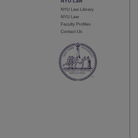
NYU Law
NYU Law Library
NYU Law
Faculty Profiles
Contact Us