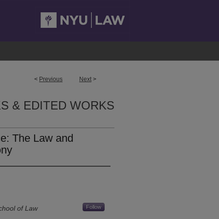
<
Previous
Next
>
S & EDITED WORKS
ce: The Law and
ony
Follow
chool of Law