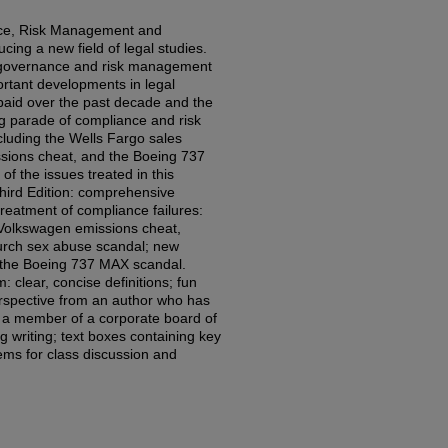
nce, Risk Management and
cing a new field of legal studies.
f governance and risk management
ortant developments in legal
s paid over the past decade and the
 parade of compliance and risk
uding the Wells Fargo sales
ssions cheat, and the Boeing 737
 of the issues treated in this
hird Edition: comprehensive
eatment of compliance failures:
Volkswagen emissions cheat,
urch sex abuse scandal; new
: the Boeing 737 MAX scandal.
: clear, concise definitions; fun
erspective from an author who has
 a member of a corporate board of
ng writing; text boxes containing key
lems for class discussion and