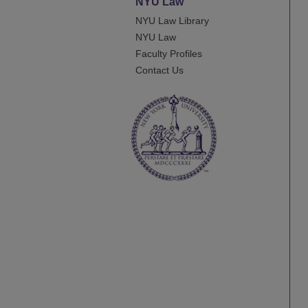
NYU Law
NYU Law Library
NYU Law
Faculty Profiles
Contact Us