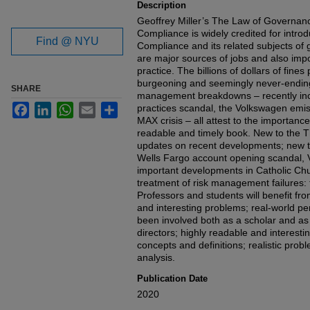
Description
Geoffrey Miller’s The Law of Governa
Compliance is widely credited for introdu
Find @ NYU
Compliance and its related subjects o
are major sources of jobs and also imp
practice. The billions of dollars of fine
burgeoning and seemingly never-ending
SHARE
management breakdowns – recently incl
Facebook
LinkedIn
WhatsApp
Email
Share
practices scandal, the Volkswagen emi
MAX crisis – all attest to the importance
readable and timely book. New to the T
updates on recent developments; new tr
Wells Fargo account opening scandal, 
important developments in Catholic Ch
treatment of risk management failures
Professors and students will benefit from
and interesting problems; real-world p
been involved both as a scholar and as
directors; highly readable and interesti
concepts and definitions; realistic prob
analysis.
Publication Date
2020