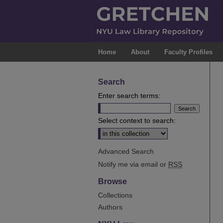
Home
About
Faculty Profiles
Search
Enter search terms:
Select context to search:
Advanced Search
Notify me via email or
RSS
Browse
Collections
Authors