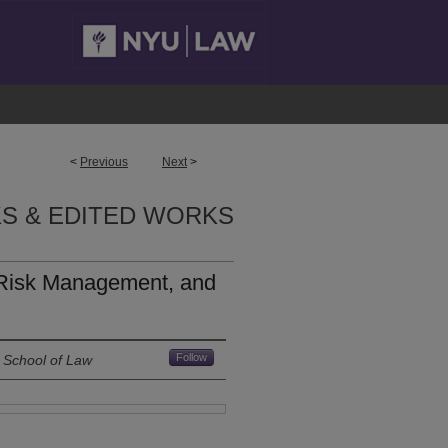
<
Previous
Next
>
S & EDITED WORKS
Risk Management, and
Follow
 School of Law