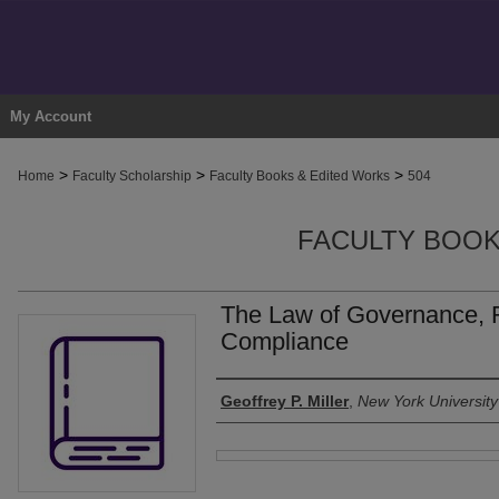
My Account
>
>
>
Home
Faculty Scholarship
Faculty Books & Edited Works
504
FACULTY BOOK
The Law of Governance, 
Compliance
Authors
Geoffrey P. Miller
,
New York University
Files