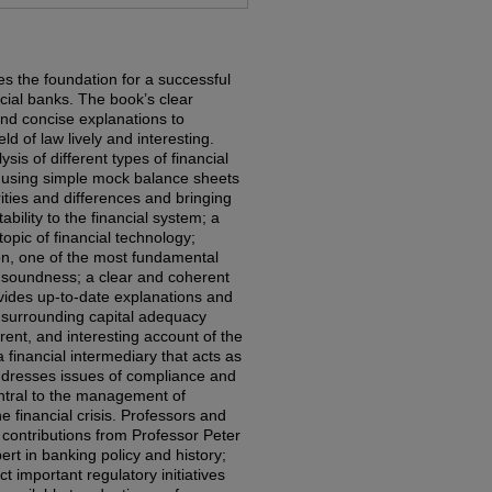
es the foundation for a successful
cial banks. The book’s clear
 and concise explanations to
ld of law lively and interesting.
sis of different types of financial
 using simple mock balance sheets
arities and differences and bringing
tability to the financial system; a
opic of financial technology;
ion, one of the most fundamental
d soundness; a clear and coherent
ovides up-to-date explanations and
 surrounding capital adequacy
rent, and interesting account of the
a financial intermediary that acts as
addresses issues of compliance and
tral to the management of
he financial crisis. Professors and
w contributions from Professor Peter
rt in banking policy and history;
t important regulatory initiatives