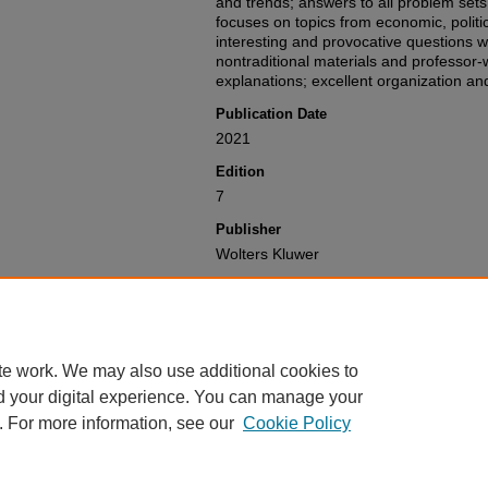
and trends; answers to all problem sets
focuses on topics from economic, politic
interesting and provocative questions w
nontraditional materials and professor-
explanations; excellent organization and
Publication Date
2021
Edition
7
Publisher
Wolters Kluwer
Recommended Citation
Richard S. Carnell, Jonathan R. Macey, 
Brown,
The Law of Financial Institution
Available at: https://gretchen.law.nyu.
te work. We may also use additional cookies to
d your digital experience. You can manage your
. For more information, see our
Cookie Policy
Home
|
About
|
My Account
|
Accessibility Statement