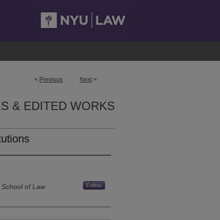
<
Previous
Next
>
S & EDITED WORKS
tutions
Follow
 School of Law