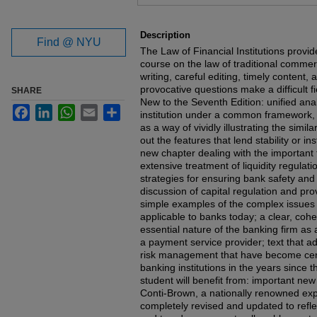
Files
Description
Find @ NYU
The Law of Financial Institutions provid
course on the law of traditional commer
writing, careful editing, timely content,
provocative questions make a difficult fie
SHARE
New to the Seventh Edition: unified analy
Facebook
LinkedIn
WhatsApp
Email
Share
institution under a common framework,
as a way of vividly illustrating the simil
out the features that lend stability or ins
new chapter dealing with the important t
extensive treatment of liquidity regulat
strategies for ensuring bank safety an
discussion of capital regulation and pr
simple examples of the complex issues
applicable to banks today; a clear, cohe
essential nature of the banking firm as 
a payment service provider; text that 
risk management that have become cen
banking institutions in the years since t
student will benefit from: important ne
Conti-Brown, a nationally renowned expe
completely revised and updated to reflec