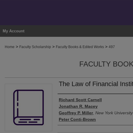
My Account
>
>
>
Home
Faculty Scholarship
Faculty Books & Edited Works
497
FACULTY BOOK
The Law of Financial Insti
Authors
Richard Scott Carnell
Jonathan R. Macey
Geoffrey P. Miller
,
New York University
Peter Conti-Brown