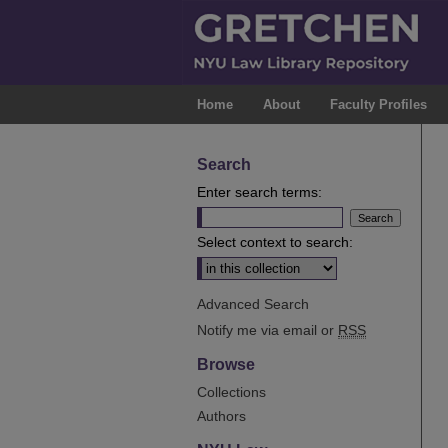
Home
About
Faculty Profiles
Search
Enter search terms:
Select context to search:
Advanced Search
Notify me via email or
RSS
Browse
Collections
Authors