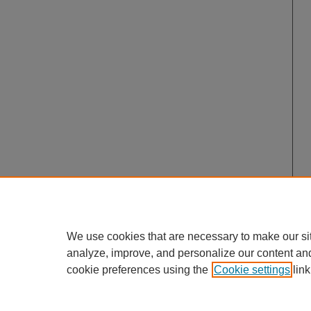
We use cookies that are necessary to make our si
analyze, improve, and personalize our content an
cookie preferences using the
Cookie settings
link