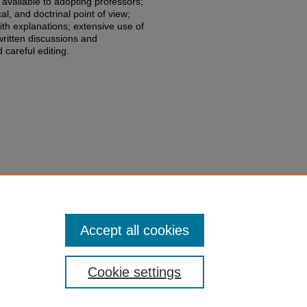
 available to adopting professors;
al, and doctrinal point of view;
ith explanations; extensive use of
written discussions and
 careful editing.
Geoffrey P. Miller & Peter Conti-
s
,
(2021).
edu/fac-books-edited-works/497
Accept all cookies
Cookie settings