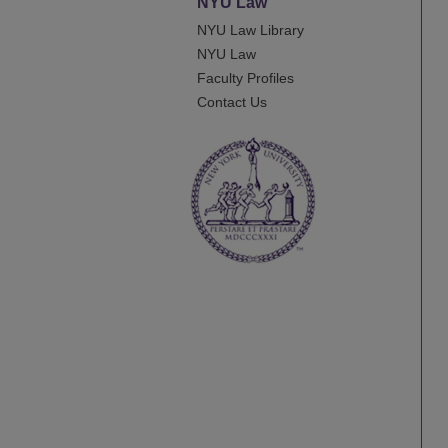
NYU Law
NYU Law Library
NYU Law
Faculty Profiles
Contact Us