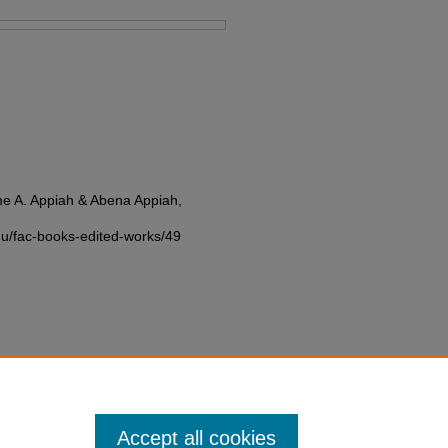
e A. Appiah & Abena Appiah,
edu/fac-books-edited-works/49
Accept all cookies