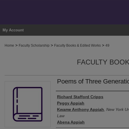
My Account
>
>
>
Home
Faculty Scholarship
Faculty Books & Edited Works
49
FACULTY BOOK
Poems of Three Generati
Authors
Richard Stafford Cripps
Peggy Appiah
Kwame Anthony Appiah
,
New York Uni
Law
Abena Appiah