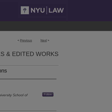
<
Previous
Next
>
S & EDITED WORKS
ons
Follow
versity School of