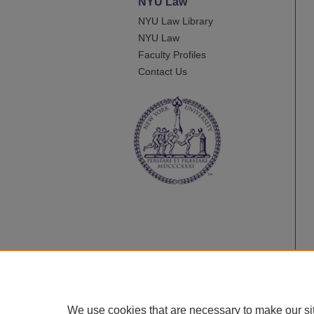
NYU Law
NYU Law Library
NYU Law
Faculty Profiles
Contact Us
We use cookies that are necessary to make our si