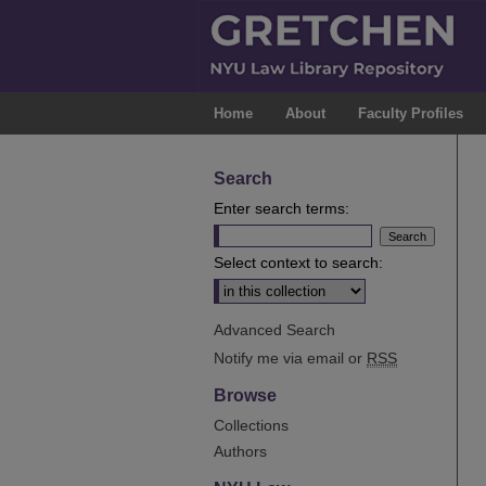
Home
About
Faculty Profiles
Search
Enter search terms:
Select context to search:
Advanced Search
Notify me via email or
RSS
Browse
Collections
Authors