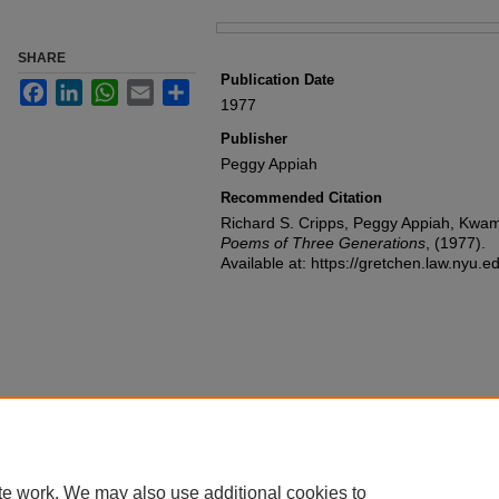
Files
SHARE
Publication Date
Facebook
LinkedIn
WhatsApp
Email
Share
1977
Publisher
Peggy Appiah
Recommended Citation
Richard S. Cripps, Peggy Appiah, Kwam
Poems of Three Generations
,
(1977).
Available at: https://gretchen.law.nyu.
te work. We may also use additional cookies to