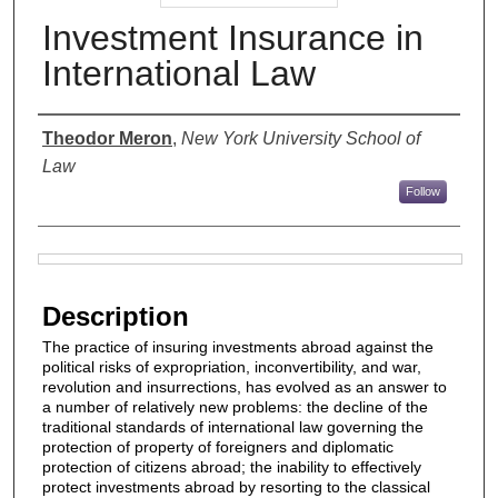
Investment Insurance in
International Law
Authors
Theodor Meron
,
New York University School of
Law
Follow
Files
Description
The practice of insuring investments abroad against the
political risks of expropriation, inconvertibility, and war,
revolution and insurrections, has evolved as an answer to
a number of relatively new problems: the decline of the
traditional standards of international law governing the
protection of property of foreigners and diplomatic
protection of citizens abroad; the inability to effectively
protect investments abroad by resorting to the classical