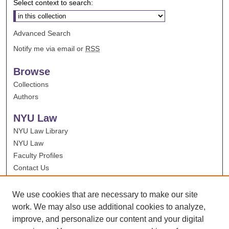
Select context to search:
Advanced Search
Notify me via email or
RSS
Browse
Collections
Authors
NYU Law
NYU Law Library
NYU Law
Faculty Profiles
Contact Us
We use cookies that are necessary to make our site
work. We may also use additional cookies to analyze,
improve, and personalize our content and your digital