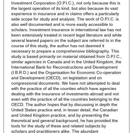
Investment Corporation (O.P.I.C.), not only because this is
the largest operation of its kind, but also because its vast
experience in insurance and in claims offers a particularly
wide scope for study and analysis. The work of O.P.I.C. is
also well documented and is more easily accessible to
scholars. Investment insurance in international law has not
been extensively treated in recent legal literature and while
several leaned papers on the subject are referred to in the
course of this study, the author has not deemed it
necessary to prepare a comprehensive bibliography. This
study is based primarily on material obtained from O.P.I.C.,
similar agencies in Canada and in the United Kingdom, the
International Bank for Reconstructions and Development
(I.B.R.D.) and the Organisation for Economic Co-operation
and Development (OECD), on legislation and on
congressional documents. We have not attempted to deal
with the practice of all the counties which have agencies
dealing with the insurance of investments abroad and not
even with the practice of all the countries belonging to the
OECD. The author hopes that by discussing in depth the
United States practice and, in lesser detail, the Canadian
and United Kingdom practice, and by presenting the
theoretical and general background, he has provided the
tools for the study of these and related subjects by
scholars and practitioners alike. The abundant