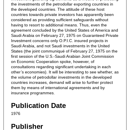
the investments of the petrodollar exporting countries in
the developed countries. The attitude of these host
countries towards private investors has apparently been
considered as providing sufficient safeguards without
having to resort to additional means. Thus, even the
agreement concluded by the United States of America and
Saudi Arabia on February 27, 1975 on Guaranteed Private
Investment concerns only O.P.I.C. insured projects in
Saudi Arabia, and not Saudi investments in the United
States (the joint communiqué of February 27, 1975 on the
first session of the U.S.-Saudi Arabian Joint Commission
on Economic Cooperation spoke, however, of
consultations regarding significant undertaking in each
other’s economies). It will be interesting to see whether, as
the volume of petrodollar investments in the developed
countries increases, demand will arise to further protect
them by means of international agreements and by
insurance programmes.
Publication Date
1976
Publisher