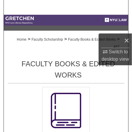
Search
Browse Collections
My Account
×
>
>
>
Home
Faculty Scholarship
Faculty Books & Edited Works
457
About
Switch to
desktop
view
FACULTY BOOKS & EDITED
Digital Commons Network™
WORKS