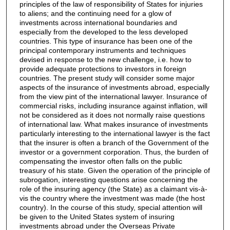
principles of the law of responsibility of States for injuries
to aliens; and the continuing need for a glow of
investments across international boundaries and
especially from the developed to the less developed
countries. This type of insurance has been one of the
principal contemporary instruments and techniques
devised in response to the new challenge, i.e. how to
provide adequate protections to investors in foreign
countries. The present study will consider some major
aspects of the insurance of investments abroad, especially
from the view pint of the international lawyer. Insurance of
commercial risks, including insurance against inflation, will
not be considered as it does not normally raise questions
of international law. What makes insurance of investments
particularly interesting to the international lawyer is the fact
that the insurer is often a branch of the Government of the
investor or a government corporation. Thus, the burden of
compensating the investor often falls on the public
treasury of his state. Given the operation of the principle of
subrogation, interesting questions arise concerning the
role of the insuring agency (the State) as a claimant vis-à-
vis the country where the investment was made (the host
country). In the course of this study, special attention will
be given to the United States system of insuring
investments abroad under the Overseas Private