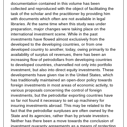
documentation contained in this volume has been
collected and reproduced with the object of facilitating the
task of the scholar and the practitioner by providing him
with documents which often are not available in legal
libraries. At the same time when this study was under
preparation, major changes were taking place on the
international investment scene. While in the past
investments have flowed almost exclusively from the
developed to the developing countries, or from one
developed country to another, today, owing primarily to the
availability of surplus oil revenues, there has been an
increasing flow of petrodollars from developing countries
to developed countries, channelled not only into portfolio
investment, but also into direct equity investments. These
developments have given rise in the United States, which
has traditionally maintained an open-door policy towards
foreign investments in most areas of economic activity, to
various proposals concerning the control of foreign
investments, but the petrodollar exporting countries have
so far not found it necessary to set up machinery for
insuring investments abroad. This may be related to the
fact that the petrodollar surpluses are often owned by the
State and its agencies, rather than by private investors.
Neither has there been a move towards the conclusion of
investment guaranty agreements as a means of protecting