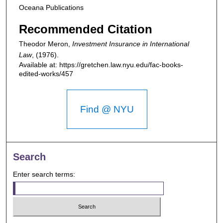
Oceana Publications
Recommended Citation
Theodor Meron,
Investment Insurance in International
Law
,
(1976).
Available at: https://gretchen.law.nyu.edu/fac-books-
edited-works/457
Find @ NYU
Search
Enter search terms: