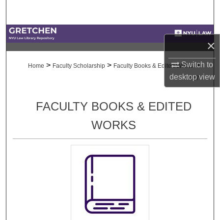
Search
Browse Collections
×
My Account
Switch to
>
>
>
Home
Faculty Scholarship
Faculty Books & Edited Works
desktop
view
427
About
FACULTY BOOKS & EDITED
Digital Commons Network™
WORKS