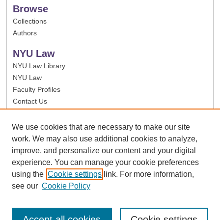
Browse
Collections
Authors
NYU Law
NYU Law Library
NYU Law
Faculty Profiles
Contact Us
We use cookies that are necessary to make our site
work. We may also use additional cookies to analyze,
improve, and personalize our content and your digital
experience. You can manage your cookie preferences
using the
Cookie settings
link. For more information,
see our
Cookie Policy
Accept all cookies
Cookie settings