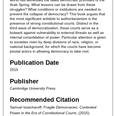
Arab Spring. What lessons can be drawn from these
struggles? What conditions or institutions are needed to
prevent the collapse of democracy? This book argues that
the most significant antidote to authoritarianism is the
presence of strong constitutional courts. Distinct in the
third wave of democratization, these courts serve as a
bulwark against vulnerability to external threats as well as
internal consolidation of power. Particular attention is given
to societies riven by deep divisions of race, religion, or
national background, for which the courts have become
pivotal actors in allowing democracy to take root.
Publication Date
2015
Publisher
Cambridge University Press
Recommended Citation
Samuel Issacharoff,
Fragile Democracies: Contested
Power in the Era of Constitutional Courts
,
(2015).