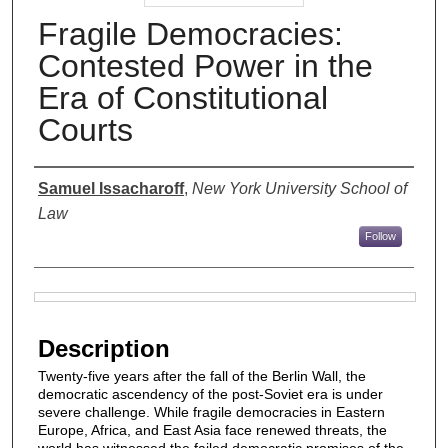
Fragile Democracies:
Contested Power in the
Era of Constitutional
Courts
Authors
Samuel Issacharoff
,
New York University School of
Law
Follow
Files
Description
Twenty-five years after the fall of the Berlin Wall, the
democratic ascendency of the post-Soviet era is under
severe challenge. While fragile democracies in Eastern
Europe, Africa, and East Asia face renewed threats, the
world has witnessed the failed democratic promises of the