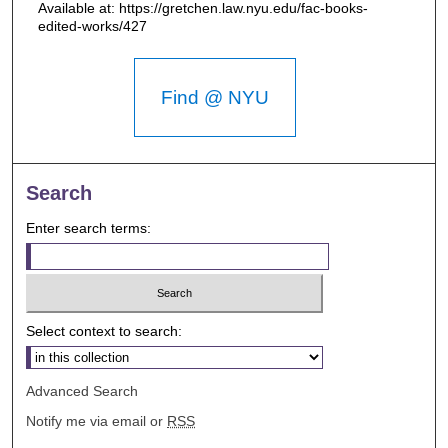
Available at: https://gretchen.law.nyu.edu/fac-books-
edited-works/427
Find @ NYU
Search
Enter search terms:
Select context to search:
Advanced Search
Notify me via email or
RSS