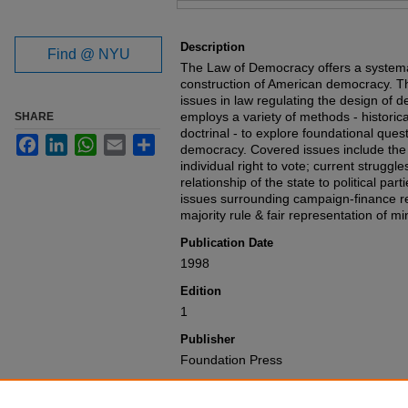
Files
Description
Find @ NYU
The Law of Democracy offers a systemat
construction of American democracy. Th
issues in law regulating the design of d
employs a variety of methods - historica
SHARE
doctrinal - to explore foundational quest
Facebook
LinkedIn
WhatsApp
Email
Share
democracy. Covered issues include the 
individual right to vote; current struggl
relationship of the state to political part
issues surrounding campaign-finance r
majority rule & fair representation of mi
Publication Date
1998
Edition
1
Publisher
Foundation Press
Recommended Citation