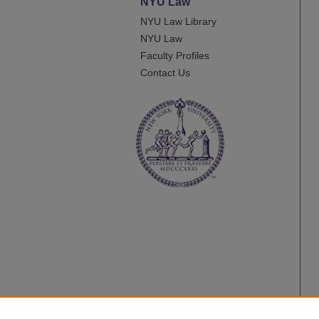
NYU Law
NYU Law Library
NYU Law
Faculty Profiles
Contact Us