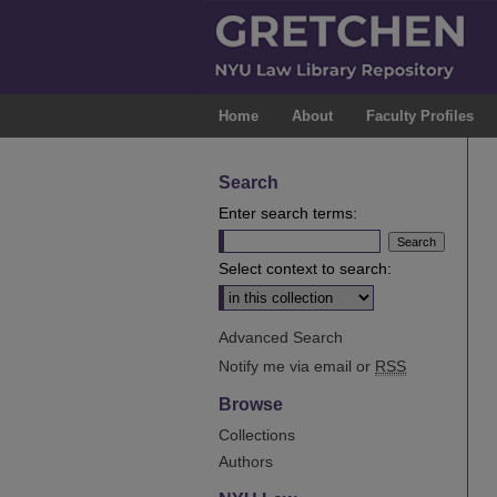
Home
About
Faculty Profiles
Search
Enter search terms:
Select context to search:
Advanced Search
Notify me via email or
RSS
Browse
Collections
Authors