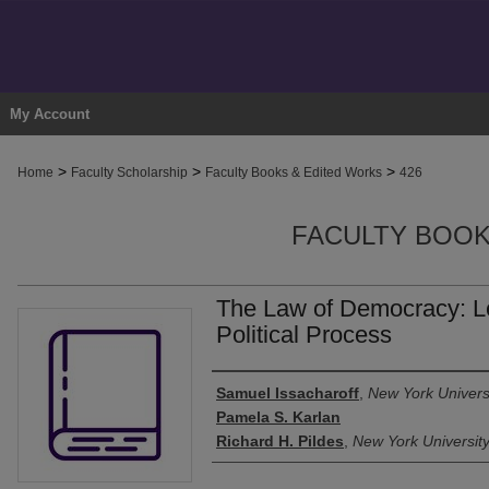
My Account
>
>
>
Home
Faculty Scholarship
Faculty Books & Edited Works
426
FACULTY BOOK
The Law of Democracy: Le
Political Process
Authors
Samuel Issacharoff
,
New York Univers
Pamela S. Karlan
Richard H. Pildes
,
New York Universit