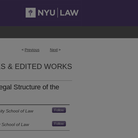
<
Previous
Next
>
S & EDITED WORKS
gal Structure of the
Follow
ity School of Law
Follow
y School of Law