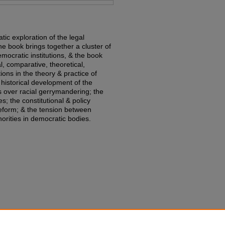
ic exploration of the legal
e book brings together a cluster of
emocratic institutions, & the book
l, comparative, theoretical,
ions in the theory & practice of
historical development of the
es over racial gerrymandering; the
ies; the constitutional & policy
eform; & the tension between
norities in democratic bodies.