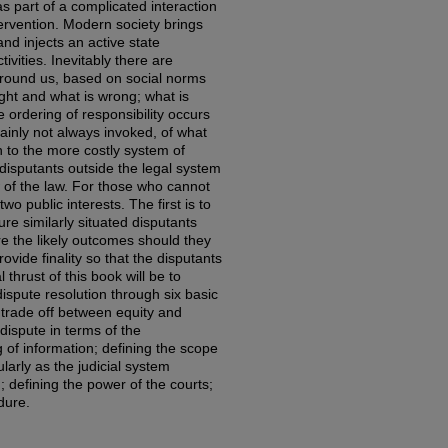
s part of a complicated interaction
ervention. Modern society brings
and injects an active state
ivities. Inevitably there are
 around us, based on social norms
ight and what is wrong; what is
e ordering of responsibility occurs
ainly not always invoked, of what
 to the more costly system of
, disputants outside the legal system
 of the law. For those who cannot
two public interests. The first is to
ure similarly situated disputants
re the likely outcomes should they
rovide finality so that the disputants
 thrust of this book will be to
dispute resolution through six basic
 trade off between equity and
 dispute in terms of the
 of information; defining the scope
ularly as the judicial system
; defining the power of the courts;
dure.