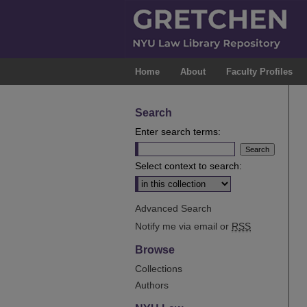
Home
About
Faculty Profiles
Search
Enter search terms:
Select context to search:
Advanced Search
Notify me via email or
RSS
Browse
Collections
Authors