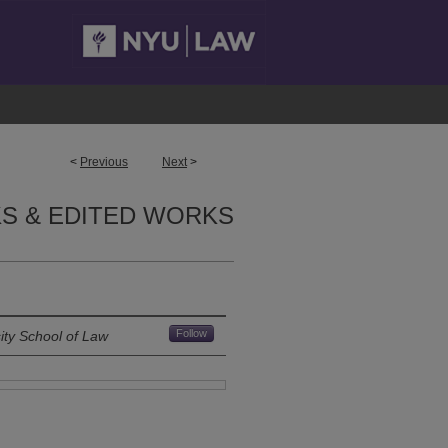
<
Previous
Next
>
S & EDITED WORKS
Follow
ity School of Law