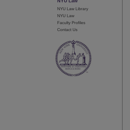
NYU Law
NYU Law Library
NYU Law
Faculty Profiles
Contact Us