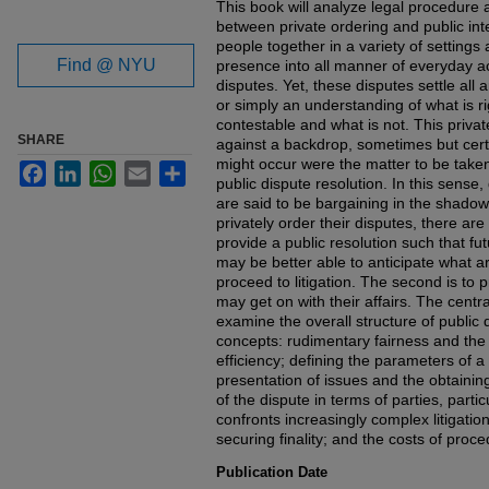
This book will analyze legal procedure a
between private ordering and public int
people together in a variety of settings 
Find @ NYU
presence into all manner of everyday act
disputes. Yet, these disputes settle all
or simply an understanding of what is r
contestable and what is not. This privat
SHARE
against a backdrop, sometimes but cert
might occur were the matter to be taken
Facebook
LinkedIn
WhatsApp
Email
Share
public dispute resolution. In this sense
are said to be bargaining in the shadow
privately order their disputes, there are 
provide a public resolution such that fut
may be better able to anticipate what a
proceed to litigation. The second is to p
may get on with their affairs. The central
examine the overall structure of public 
concepts: rudimentary fairness and the
efficiency; defining the parameters of a
presentation of issues and the obtaining
of the dispute in terms of parties, partic
confronts increasingly complex litigation
securing finality; and the costs of proce
Publication Date