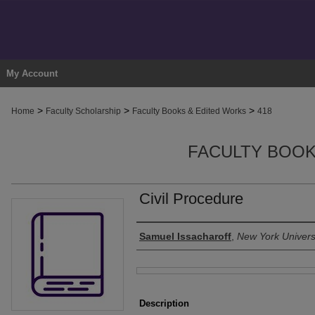
My Account
>
>
>
Home
Faculty Scholarship
Faculty Books & Edited Works
418
FACULTY BOOK
Civil Procedure
Authors
Samuel Issacharoff
,
New York Univers
Files
Description