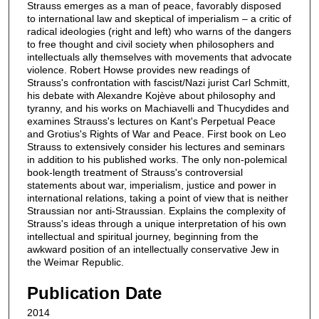
Strauss emerges as a man of peace, favorably disposed
to international law and skeptical of imperialism – a critic of
radical ideologies (right and left) who warns of the dangers
to free thought and civil society when philosophers and
intellectuals ally themselves with movements that advocate
violence. Robert Howse provides new readings of
Strauss's confrontation with fascist/Nazi jurist Carl Schmitt,
his debate with Alexandre Kojève about philosophy and
tyranny, and his works on Machiavelli and Thucydides and
examines Strauss's lectures on Kant's Perpetual Peace
and Grotius's Rights of War and Peace. First book on Leo
Strauss to extensively consider his lectures and seminars
in addition to his published works. The only non-polemical
book-length treatment of Strauss's controversial
statements about war, imperialism, justice and power in
international relations, taking a point of view that is neither
Straussian nor anti-Straussian. Explains the complexity of
Strauss's ideas through a unique interpretation of his own
intellectual and spiritual journey, beginning from the
awkward position of an intellectually conservative Jew in
the Weimar Republic.
Publication Date
2014