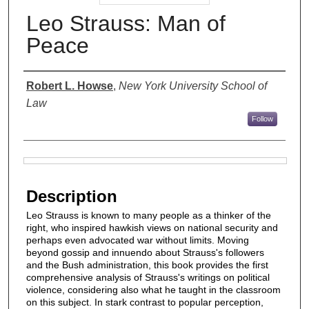
Leo Strauss: Man of
Peace
Authors
Robert L. Howse
,
New York University School of
Law
Follow
Files
Description
Leo Strauss is known to many people as a thinker of the
right, who inspired hawkish views on national security and
perhaps even advocated war without limits. Moving
beyond gossip and innuendo about Strauss's followers
and the Bush administration, this book provides the first
comprehensive analysis of Strauss's writings on political
violence, considering also what he taught in the classroom
on this subject. In stark contrast to popular perception,