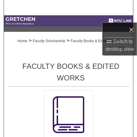
Search
Browse Collections
×
My Account
>
>
>
Switch to
Home
Faculty Scholarship
Faculty Books & Edited Works
desktop
view
404
About
FACULTY BOOKS & EDITED
Digital Commons Network™
WORKS