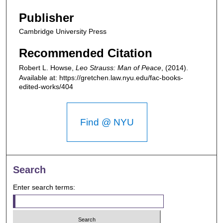
Publisher
Cambridge University Press
Recommended Citation
Robert L. Howse,
Leo Strauss: Man of Peace
,
(2014).
Available at: https://gretchen.law.nyu.edu/fac-books-
edited-works/404
Find @ NYU
Search
Enter search terms: