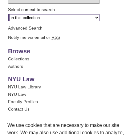
Select context to search:
Advanced Search
Notify me via email or
RSS
Browse
Collections
Authors
NYU Law
NYU Law Library
NYU Law
Faculty Profiles
Contact Us
We use cookies that are necessary to make our site
work. We may also use additional cookies to analyze,