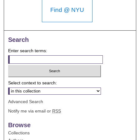
Find @ NYU
Search
Enter search terms:
Select context to search:
Advanced Search
Notify me via email or
RSS
Browse
Collections