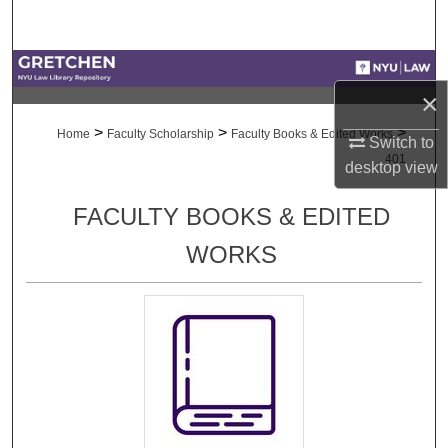
Search
Browse Collections
×
My Account
>
>
>
Home
Faculty Scholarship
Faculty Books & Edited Works
Switch to
401
desktop
view
About
FACULTY BOOKS & EDITED
Digital Commons Network™
WORKS