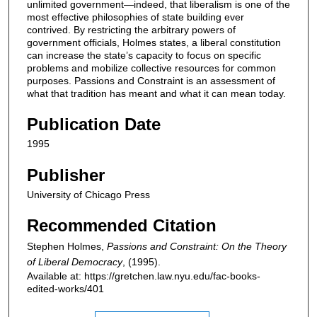
unlimited government—indeed, that liberalism is one of the
most effective philosophies of state building ever
contrived. By restricting the arbitrary powers of
government officials, Holmes states, a liberal constitution
can increase the state’s capacity to focus on specific
problems and mobilize collective resources for common
purposes. Passions and Constraint is an assessment of
what that tradition has meant and what it can mean today.
Publication Date
1995
Publisher
University of Chicago Press
Recommended Citation
Stephen Holmes,
Passions and Constraint: On the Theory
of Liberal Democracy
,
(1995).
Available at: https://gretchen.law.nyu.edu/fac-books-
edited-works/401