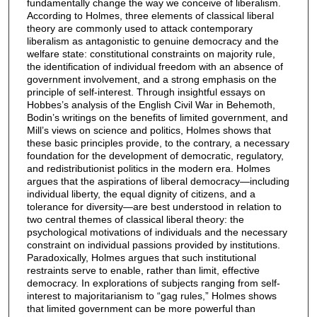
fundamentally change the way we conceive of liberalism.
According to Holmes, three elements of classical liberal
theory are commonly used to attack contemporary
liberalism as antagonistic to genuine democracy and the
welfare state: constitutional constraints on majority rule,
the identification of individual freedom with an absence of
government involvement, and a strong emphasis on the
principle of self-interest. Through insightful essays on
Hobbes’s analysis of the English Civil War in Behemoth,
Bodin’s writings on the benefits of limited government, and
Mill’s views on science and politics, Holmes shows that
these basic principles provide, to the contrary, a necessary
foundation for the development of democratic, regulatory,
and redistributionist politics in the modern era. Holmes
argues that the aspirations of liberal democracy—including
individual liberty, the equal dignity of citizens, and a
tolerance for diversity—are best understood in relation to
two central themes of classical liberal theory: the
psychological motivations of individuals and the necessary
constraint on individual passions provided by institutions.
Paradoxically, Holmes argues that such institutional
restraints serve to enable, rather than limit, effective
democracy. In explorations of subjects ranging from self-
interest to majoritarianism to “gag rules,” Holmes shows
that limited government can be more powerful than