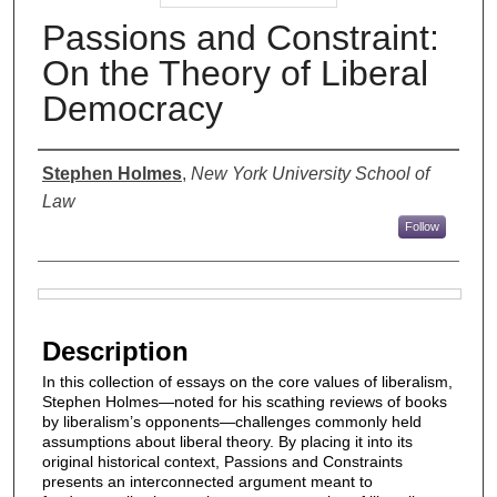
Passions and Constraint:
On the Theory of Liberal
Democracy
Authors
Stephen Holmes
,
New York University School of
Law
Follow
Files
Description
In this collection of essays on the core values of liberalism,
Stephen Holmes—noted for his scathing reviews of books
by liberalism’s opponents—challenges commonly held
assumptions about liberal theory. By placing it into its
original historical context, Passions and Constraints
presents an interconnected argument meant to