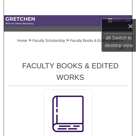
Search
Browse Collections
×
My Account
Switch to
>
>
>
Home
Faculty Scholarship
Faculty Books & Edited Works
desktop
view
393
About
FACULTY BOOKS & EDITED
Digital Commons Network™
WORKS