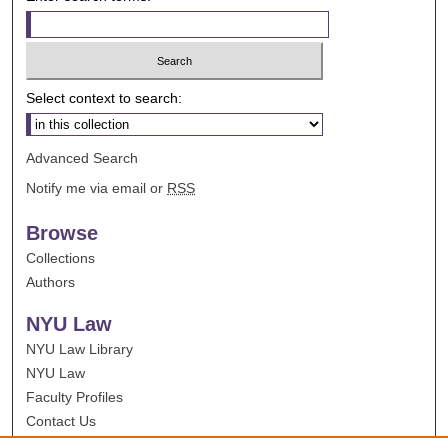
Select context to search:
Advanced Search
Notify me via email or
RSS
Browse
Collections
Authors
NYU Law
NYU Law Library
NYU Law
Faculty Profiles
Contact Us