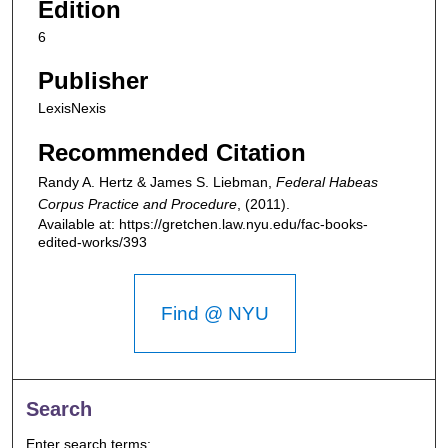
Edition
6
Publisher
LexisNexis
Recommended Citation
Randy A. Hertz & James S. Liebman,
Federal Habeas
Corpus Practice and Procedure
,
(2011).
Available at: https://gretchen.law.nyu.edu/fac-books-
edited-works/393
Find @ NYU
Search
Enter search terms: