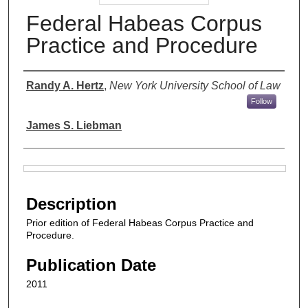
Federal Habeas Corpus
Practice and Procedure
Authors
Randy A. Hertz
,
New York University School of Law
Follow
James S. Liebman
Files
Description
Prior edition of Federal Habeas Corpus Practice and
Procedure.
Publication Date
2011