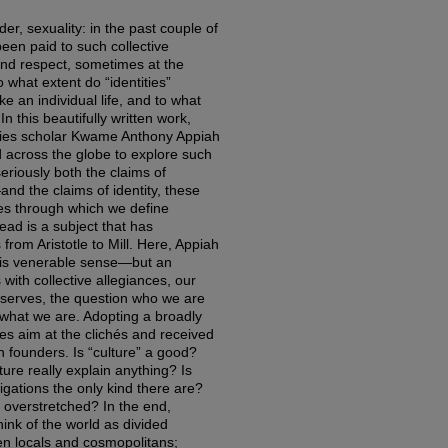
nder, sexuality: in the past couple of
been paid to such collective
 and respect, sometimes at the
 what extent do “identities”
e an individual life, and to what
In this beautifully written work,
dies scholar Kwame Anthony Appiah
 across the globe to explore such
seriously both the claims of
and the claims of identity, these
ies through which we define
lead is a subject that has
from Aristotle to Mill. Here, Appiah
this venerable sense—but an
with collective allegiances, our
 observes, the question who we are
 what we are. Adopting a broadly
kes aim at the clichés and received
en founders. Is “culture” a good?
ture really explain anything? Is
bligations the only kind there are?
 overstretched? In the end,
ink of the world as divided
n locals and cosmopolitans;