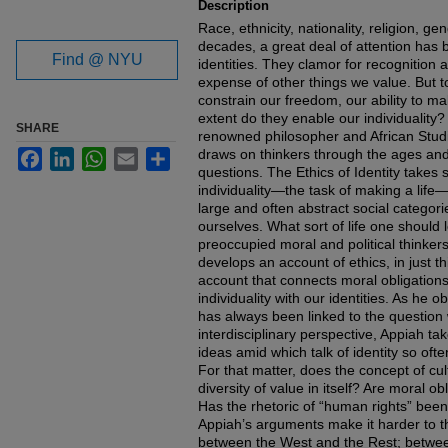
Description
Race, ethnicity, nationality, religion, ge
decades, a great deal of attention has 
Find @ NYU
identities. They clamor for recognition
expense of other things we value. But to
constrain our freedom, our ability to mak
extent do they enable our individuality? 
SHARE
renowned philosopher and African Stu
draws on thinkers through the ages and
Facebook
LinkedIn
WhatsApp
Email
Share
questions. The Ethics of Identity takes 
individuality—the task of making a life—
large and often abstract social categor
ourselves. What sort of life one should 
preoccupied moral and political thinkers 
develops an account of ethics, in just 
account that connects moral obligations 
individuality with our identities. As he
has always been linked to the question
interdisciplinary perspective, Appiah ta
ideas amid which talk of identity so oft
For that matter, does the concept of cul
diversity of value in itself? Are moral o
Has the rhetoric of “human rights” been
Appiah’s arguments make it harder to th
between the West and the Rest; betwee