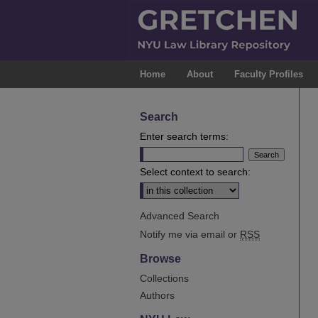
Home
About
Faculty Profiles
Search
Enter search terms:
Select context to search:
Advanced Search
Notify me via email or
RSS
Browse
Collections
Authors