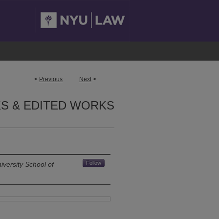
<
Previous
Next
>
S & EDITED WORKS
Follow
versity School of