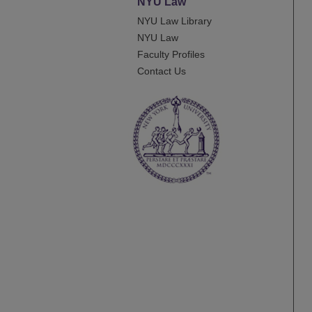
NYU Law
NYU Law Library
NYU Law
Faculty Profiles
Contact Us