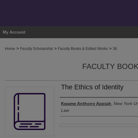
My Account
>
>
>
Home
Faculty Scholarship
Faculty Books & Edited Works
38
FACULTY BOOK
The Ethics of Identity
Authors
Kwame Anthony Appiah
,
New York Uni
Law
Files