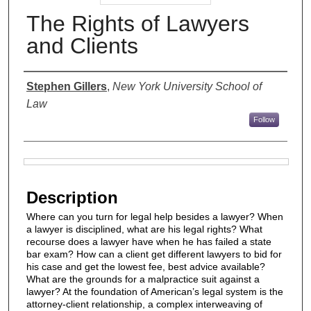
The Rights of Lawyers
and Clients
Authors
Stephen Gillers
,
New York University School of
Law
Follow
Files
Description
Where can you turn for legal help besides a lawyer? When
a lawyer is disciplined, what are his legal rights? What
recourse does a lawyer have when he has failed a state
bar exam? How can a client get different lawyers to bid for
his case and get the lowest fee, best advice available?
What are the grounds for a malpractice suit against a
lawyer? At the foundation of American’s legal system is the
attorney-client relationship, a complex interweaving of