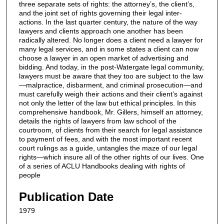
three separate sets of rights: the attorney’s, the client’s,
and the joint set of rights governing their legal inter-
actions. In the last quarter century, the nature of the way
lawyers and clients approach one another has been
radically altered. No longer does a client need a lawyer for
many legal services, and in some states a client can now
choose a lawyer in an open market of advertising and
bidding. And today, in the post-Watergate legal community,
lawyers must be aware that they too are subject to the law
—malpractice, disbarment, and criminal prosecution—and
must carefully weigh their actions and their client’s against
not only the letter of the law but ethical principles. In this
comprehensive handbook, Mr. Gillers, himself an attorney,
details the rights of lawyers from law school of the
courtroom, of clients from their search for legal assistance
to payment of fees, and with the most important recent
court rulings as a guide, untangles the maze of our legal
rights—which insure all of the other rights of our lives. One
of a series of ACLU Handbooks dealing with rights of
people
Publication Date
1979