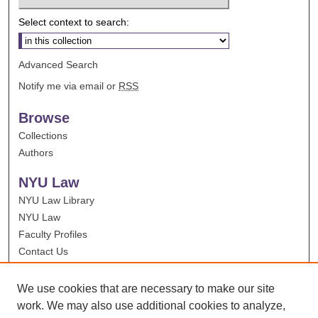
Select context to search:
Advanced Search
Notify me via email or
RSS
Browse
Collections
Authors
NYU Law
NYU Law Library
NYU Law
Faculty Profiles
Contact Us
We use cookies that are necessary to make our site
work. We may also use additional cookies to analyze,