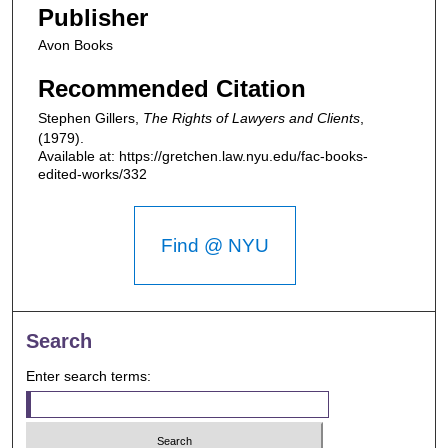
Publisher
Avon Books
Recommended Citation
Stephen Gillers,
The Rights of Lawyers and Clients
,
(1979).
Available at: https://gretchen.law.nyu.edu/fac-books-
edited-works/332
Find @ NYU
Search
Enter search terms: