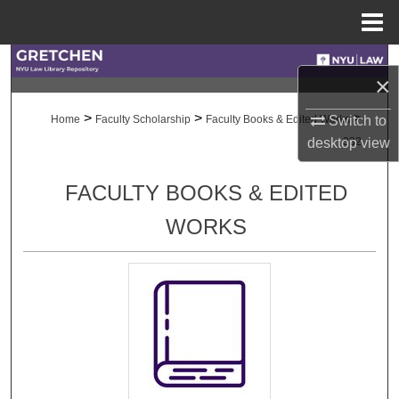
Menu
Home
Search
×
Browse Collections
>
>
>
Switch to
Home
Faculty Scholarship
Faculty Books & Edited Works
desktop
view
332
My Account
FACULTY BOOKS & EDITED
About
WORKS
Digital Commons Network™