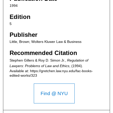
1994
Edition
5
Publisher
Little, Brown; Wolters Kluwer Law & Business
Recommended Citation
Stephen Gillers & Roy D. Simon Jr.,
Regulation of
Lawyers: Problems of Law and Ethics
,
(1994).
Available at: https://gretchen.law.nyu.edu/fac-books-
edited-works/323
Find @ NYU