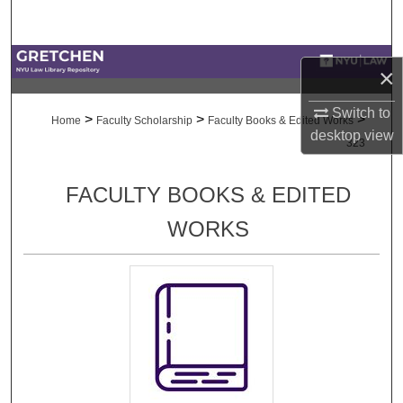
Search
Browse Collections
×
My Account
Switch to
>
>
>
Home
Faculty Scholarship
Faculty Books & Edited Works
desktop
view
323
About
FACULTY BOOKS & EDITED
Digital Commons Network™
WORKS