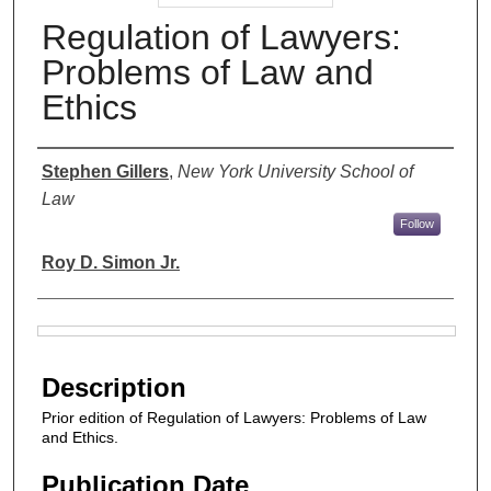
Regulation of Lawyers:
Problems of Law and
Ethics
Authors
Stephen Gillers
,
New York University School of
Law
Follow
Roy D. Simon Jr.
Files
Description
Prior edition of Regulation of Lawyers: Problems of Law
and Ethics.
Publication Date