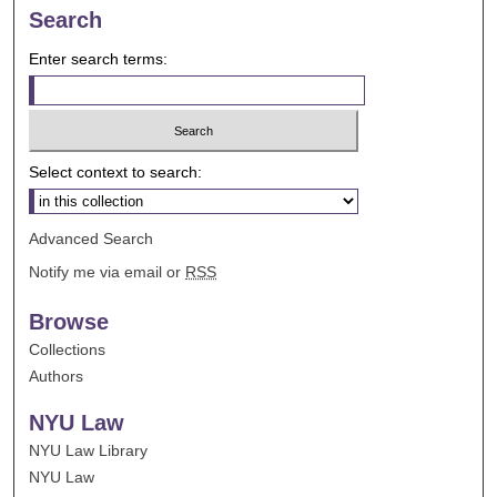
Search
Enter search terms:
Select context to search:
Advanced Search
Notify me via email or
RSS
Browse
Collections
Authors
NYU Law
NYU Law Library
NYU Law