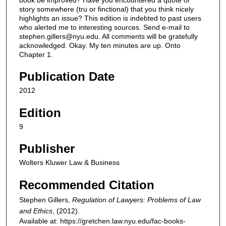
Publication Date
2012
Edition
9
Publisher
Wolters Kluwer Law & Business
Recommended Citation
Stephen Gillers,
Regulation of Lawyers: Problems of Law
and Ethics
,
(2012).
Available at: https://gretchen.law.nyu.edu/fac-books-