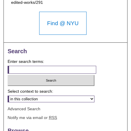
edited-works/291
Find @ NYU
Search
Enter search terms:
Select context to search:
Advanced Search
Notify me via email or
RSS
Browse