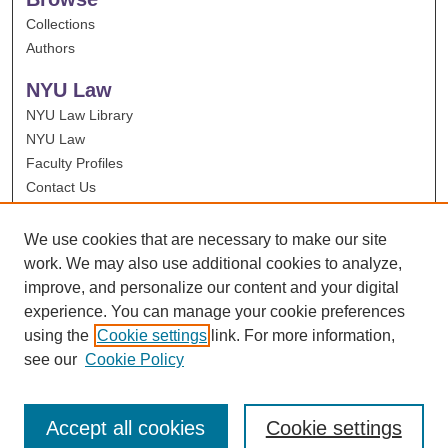
Collections
Authors
NYU Law
NYU Law Library
NYU Law
Faculty Profiles
Contact Us
We use cookies that are necessary to make our site
work. We may also use additional cookies to analyze,
improve, and personalize our content and your digital
experience. You can manage your cookie preferences
using the
Cookie settings
link. For more information,
see our
Cookie Policy
Accept all cookies
Cookie settings