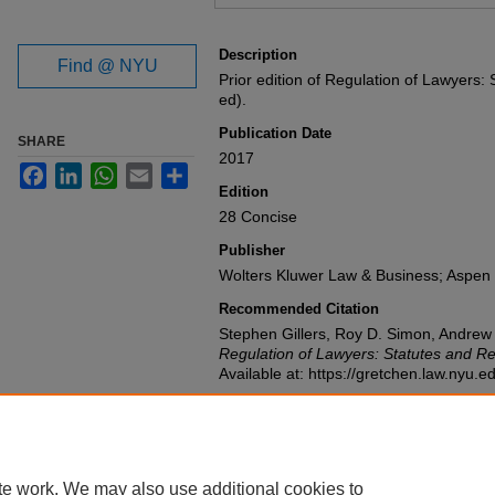
Files
Description
Find @ NYU
Prior edition of Regulation of Lawyers:
ed).
Publication Date
SHARE
2017
Facebook
LinkedIn
WhatsApp
Email
Share
Edition
28 Concise
Publisher
Wolters Kluwer Law & Business; Aspen 
Recommended Citation
Stephen Gillers, Roy D. Simon, Andre
Regulation of Lawyers: Statutes and Re
Available at: https://gretchen.law.nyu.
te work. We may also use additional cookies to