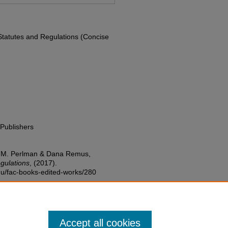
 Statutes and Regulations (Concise
Publishers
w M. Perlman & Dana Remus,
gulations
,
(2017).
edu/fac-books-edited-works/280
Accept all cookies