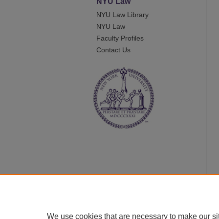
NYU Law
NYU Law Library
NYU Law
Faculty Profiles
Contact Us
We use cookies that are necessary to make our si