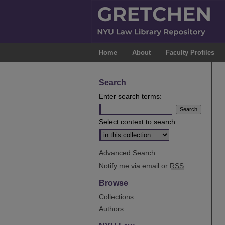
Home
About
Faculty Profiles
Search
Enter search terms:
Select context to search:
Advanced Search
Notify me via email or
RSS
Browse
Collections
Authors