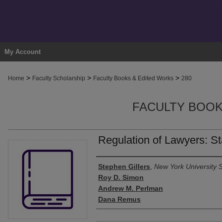
My Account
>
>
>
Home
Faculty Scholarship
Faculty Books & Edited Works
280
FACULTY BOOK
Regulation of Lawyers: St
Authors
Stephen Gillers
,
New York University 
Roy D. Simon
Andrew M. Perlman
Dana Remus