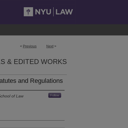
<
Previous
Next
>
S & EDITED WORKS
atutes and Regulations
Follow
School of Law