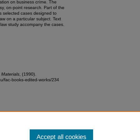
ation on business crime. The
sy, on-point research. Part of the
es selected cases designed to
aw on a particular subject. Text
r law study accompany the cases.
 Materials
,
(1990).
edu/fac-books-edited-works/234
Accept all cookies