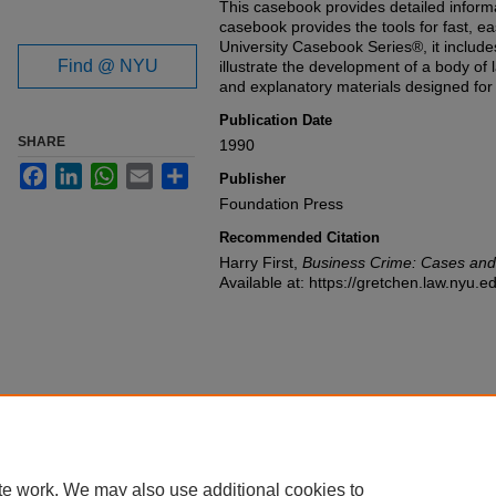
This casebook provides detailed inform
casebook provides the tools for fast, ea
University Casebook Series®, it includ
Find @ NYU
illustrate the development of a body of l
and explanatory materials designed fo
Publication Date
SHARE
1990
Facebook
LinkedIn
WhatsApp
Email
Share
Publisher
Foundation Press
Recommended Citation
Harry First,
Business Crime: Cases and
Available at: https://gretchen.law.nyu.
te work. We may also use additional cookies to