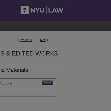
<
Previous
Next
>
S & EDITED WORKS
d Materials
Follow
l of Law