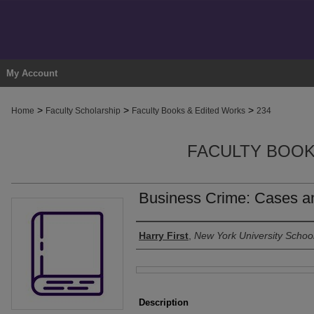
My Account
>
>
>
Home
Faculty Scholarship
Faculty Books & Edited Works
234
FACULTY BOOK
Business Crime: Cases an
Authors
Harry First
,
New York University Schoo
Files
Description