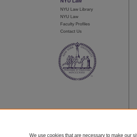
NYU Law
NYU Law Library
NYU Law
Faculty Profiles
Contact Us
We use cookies that are necessary to make our si