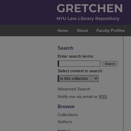
Home
About
Faculty Profiles
Search
Enter search terms:
Select context to search:
Advanced Search
Notify me via email or
RSS
Browse
Collections
Authors