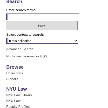
Search
Enter search terms:
Select context to search:
Advanced Search
Notify me via email or
RSS
Browse
Collections
Authors
NYU Law
NYU Law Library
NYU Law
Faculty Profiles