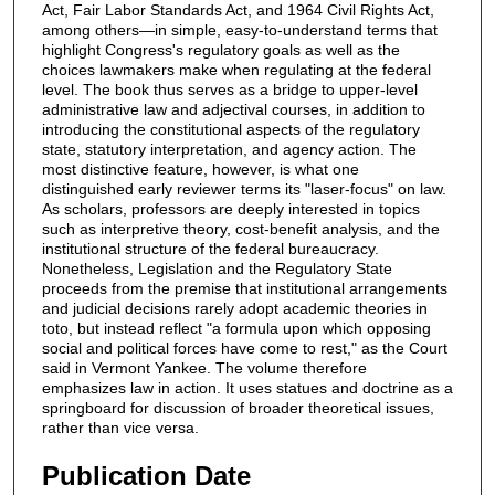
Act, Fair Labor Standards Act, and 1964 Civil Rights Act,
among others―in simple, easy-to-understand terms that
highlight Congress's regulatory goals as well as the
choices lawmakers make when regulating at the federal
level. The book thus serves as a bridge to upper-level
administrative law and adjectival courses, in addition to
introducing the constitutional aspects of the regulatory
state, statutory interpretation, and agency action. The
most distinctive feature, however, is what one
distinguished early reviewer terms its "laser-focus" on law.
As scholars, professors are deeply interested in topics
such as interpretive theory, cost-benefit analysis, and the
institutional structure of the federal bureaucracy.
Nonetheless, Legislation and the Regulatory State
proceeds from the premise that institutional arrangements
and judicial decisions rarely adopt academic theories in
toto, but instead reflect "a formula upon which opposing
social and political forces have come to rest," as the Court
said in Vermont Yankee. The volume therefore
emphasizes law in action. It uses statues and doctrine as a
springboard for discussion of broader theoretical issues,
rather than vice versa.
Publication Date