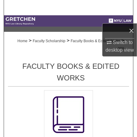
Search
Browse Collections
×
My Account
>
>
>
Home
Faculty Scholarship
Faculty Books & Edited Works
Switch to
209
desktop
view
About
FACULTY BOOKS & EDITED
Digital Commons Network™
WORKS