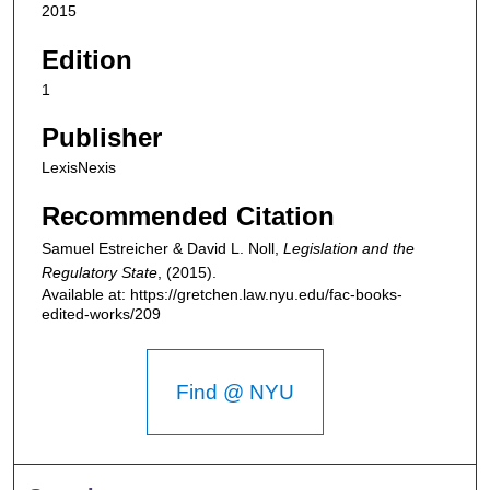
2015
Edition
1
Publisher
LexisNexis
Recommended Citation
Samuel Estreicher & David L. Noll,
Legislation and the
Regulatory State
,
(2015).
Available at: https://gretchen.law.nyu.edu/fac-books-
edited-works/209
Find @ NYU