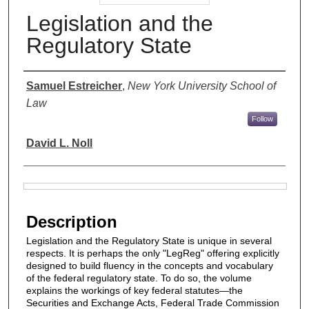
Legislation and the
Regulatory State
Authors
Samuel Estreicher
,
New York University School of
Law
Follow
David L. Noll
Files
Description
Legislation and the Regulatory State is unique in several
respects. It is perhaps the only "LegReg" offering explicitly
designed to build fluency in the concepts and vocabulary
of the federal regulatory state. To do so, the volume
explains the workings of key federal statutes―the
Securities and Exchange Acts, Federal Trade Commission