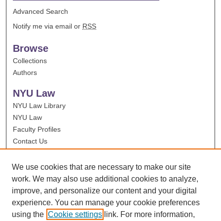
Advanced Search
Notify me via email or
RSS
Browse
Collections
Authors
NYU Law
NYU Law Library
NYU Law
Faculty Profiles
Contact Us
We use cookies that are necessary to make our site
work. We may also use additional cookies to analyze,
improve, and personalize our content and your digital
experience. You can manage your cookie preferences
using the
Cookie settings
link. For more information,