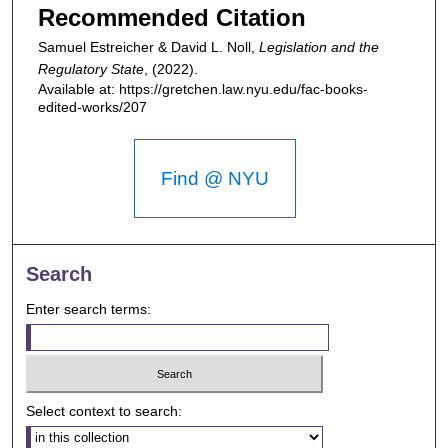
Recommended Citation
Samuel Estreicher & David L. Noll,
Legislation and the
Regulatory State
,
(2022).
Available at: https://gretchen.law.nyu.edu/fac-books-
edited-works/207
Find @ NYU
Search
Enter search terms:
Select context to search: