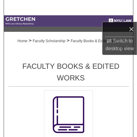
Search
Browse Collections
×
My Account
>
>
>
Switch to
Home
Faculty Scholarship
Faculty Books & Edited Works
desktop
view
207
About
FACULTY BOOKS & EDITED
Digital Commons Network™
WORKS