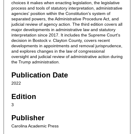
choices it makes when enacting legislation, the legislative
process and tools of statutory interpretation, administrative
agencies' position within the Constitution's system of
separated powers, the Administrative Procedure Act, and
judicial review of agency action. The third edition covers all
major developments in administrative law and statutory
interpretation since 2017. It includes the Supreme Court's
decision in Bostock v. Clayton County, covers recent
developments in appointments and removal jurisprudence,
and explores changes in the law of congressional
oversight and judicial review of administrative action during
the Trump administration.
Publication Date
2022
Edition
3
Publisher
Carolina Academic Press