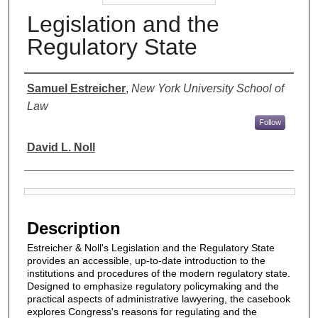
Legislation and the
Regulatory State
Authors
Samuel Estreicher
,
New York University School of
Law
Follow
David L. Noll
Files
Description
Estreicher & Noll's Legislation and the Regulatory State
provides an accessible, up-to-date introduction to the
institutions and procedures of the modern regulatory state.
Designed to emphasize regulatory policymaking and the
practical aspects of administrative lawyering, the casebook
explores Congress's reasons for regulating and the