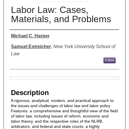
Labor Law: Cases,
Materials, and Problems
Authors
Michael C. Harper
Samuel Estreicher
,
New York University School of
Law
Follow
Files
Description
A rigorous, analytical, modern, and practical approach to
the issues and challenges of labor law and labor policy.
Features: a comprehensive and thoughtful view of the field
of labor law, including issues of reform, economic and
labor theory, and the respective roles of the NLRB,
arbitrators, and federal and state courts; a highly