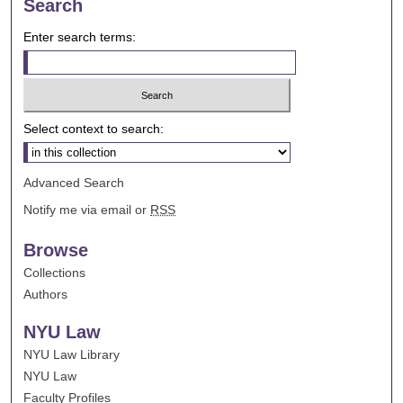
Search
Enter search terms:
Select context to search:
Advanced Search
Notify me via email or
RSS
Browse
Collections
Authors
NYU Law
NYU Law Library
NYU Law
Faculty Profiles