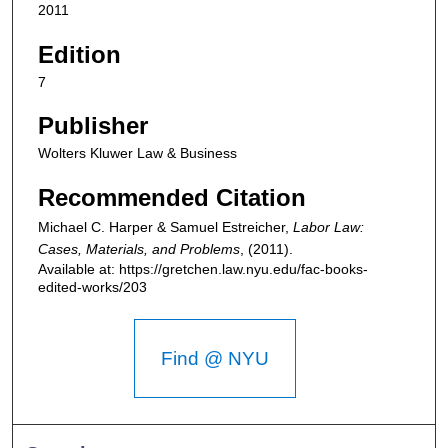
2011
Edition
7
Publisher
Wolters Kluwer Law & Business
Recommended Citation
Michael C. Harper & Samuel Estreicher,
Labor Law:
Cases, Materials, and Problems
,
(2011).
Available at: https://gretchen.law.nyu.edu/fac-books-
edited-works/203
Find @ NYU