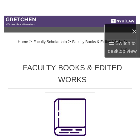
Search
Browse Collections
×
My Account
>
>
>
Home
Faculty Scholarship
Faculty Books & Edited Works
Switch to
203
desktop
view
About
FACULTY BOOKS & EDITED
Digital Commons Network™
WORKS