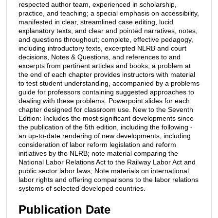
respected author team, experienced in scholarship,
practice, and teaching; a special emphasis on accessibility,
manifested in clear, streamlined case editing, lucid
explanatory texts, and clear and pointed narratives, notes,
and questions throughout; complete, effective pedagogy,
including introductory texts, excerpted NLRB and court
decisions, Notes & Questions, and references to and
excerpts from pertinent articles and books; a problem at
the end of each chapter provides instructors with material
to test student understanding, accompanied by a problems
guide for professors containing suggested approaches to
dealing with these problems. Powerpoint slides for each
chapter designed for classroom use. New to the Seventh
Edition: Includes the most significant developments since
the publication of the 5th edition, including the following -
an up-to-date rendering of new developments, including
consideration of labor reform legislation and reform
initiatives by the NLRB; note material comparing the
National Labor Relations Act to the Railway Labor Act and
public sector labor laws; Note materials on international
labor rights and offering comparisons to the labor relations
systems of selected developed countries.
Publication Date