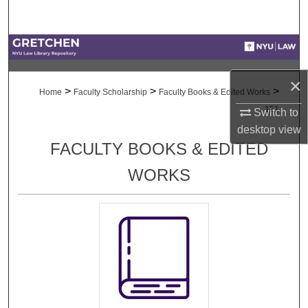
Search
Browse Collections
×
My Account
>
>
>
Home
Faculty Scholarship
Faculty Books & Edited Works
151
Switch to
About
desktop
view
FACULTY BOOKS & EDITED
Digital Commons Network™
WORKS