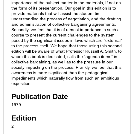
importance of the subject matter in the materials, If not on
the form of its presentation. Our goal in this edition is to
provide materials that will assist the student tin
understanding the process of negotiation, and the drafting
and administration of collective bargaining agreements.
Secondly, we feel that it is of utmost importance in such a
course to present the current challenges to the system
posed by the significant issues in laws which are “external”
to the process itself. We hope that those using this second
edition will be aware of what Professor Russell A. Smith, to
whom this book is dedicated, calls the “agenda items” in
collective bargaining, as well as to the pressure in our
society impacting on the process. Frankly, we feel that this
awareness is more significant than the pedagogical
impediments which naturally flow from such an ambitious
exposition.
Publication Date
1979
Edition
2