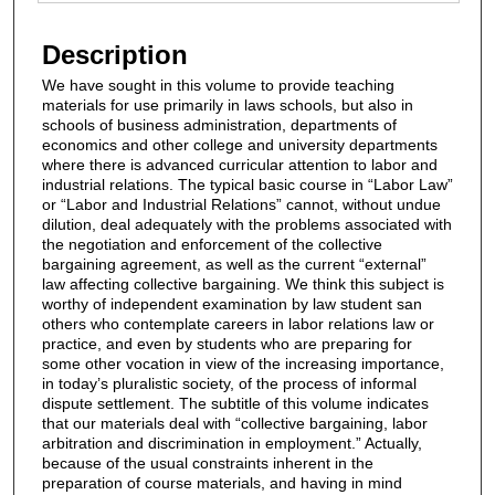
Files
Description
We have sought in this volume to provide teaching
materials for use primarily in laws schools, but also in
schools of business administration, departments of
economics and other college and university departments
where there is advanced curricular attention to labor and
industrial relations. The typical basic course in “Labor Law”
or “Labor and Industrial Relations” cannot, without undue
dilution, deal adequately with the problems associated with
the negotiation and enforcement of the collective
bargaining agreement, as well as the current “external”
law affecting collective bargaining. We think this subject is
worthy of independent examination by law student san
others who contemplate careers in labor relations law or
practice, and even by students who are preparing for
some other vocation in view of the increasing importance,
in today’s pluralistic society, of the process of informal
dispute settlement. The subtitle of this volume indicates
that our materials deal with “collective bargaining, labor
arbitration and discrimination in employment.” Actually,
because of the usual constraints inherent in the
preparation of course materials, and having in mind