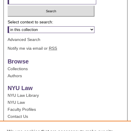
Select context to search:
Advanced Search
Notify me via email or
RSS
Browse
Collections
Authors
NYU Law
NYU Law Library
NYU Law
Faculty Profiles
Contact Us