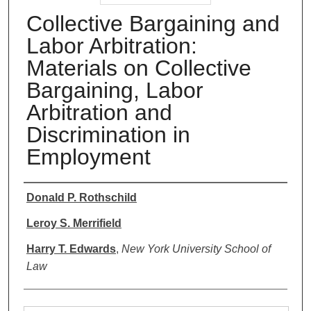
Collective Bargaining and
Labor Arbitration:
Materials on Collective
Bargaining, Labor
Arbitration and
Discrimination in
Employment
Authors
Donald P. Rothschild
Leroy S. Merrifield
Harry T. Edwards
,
New York University School of
Law