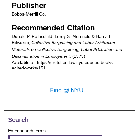
Publisher
Bobbs-Merrill Co.
Recommended Citation
Donald P. Rothschild, Leroy S. Merrifield & Harry T.
Edwards,
Collective Bargaining and Labor Arbitration:
Materials on Collective Bargaining, Labor Arbitration and
Discrimination in Employment
,
(1979).
Available at: https://gretchen.law.nyu.edu/fac-books-
edited-works/151
Find @ NYU
Search
Enter search terms: