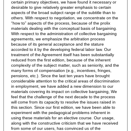
certain primary objectives, we have found it necessary or
desirable to give relatively greater emphasis to certain
aspects of the broad subject range of the subtitle than to
others. With respect to negotiation, we concentrate on the
“how to” aspects of the process, because of the prolix
materials dealing with the conceptual basis of bargaining.
With respect to the administration of collective bargaining
agreements, we emphasize the arbitration process
because of its general acceptance and the stature
accorded to it by the developing federal labor law. Our
treatment of the Agreement itself has been substantially
reduced from the first edition, because of the inherent
complexity of the subject matter, such as seniority, and the
many forms of compensation (e.g., incentives, fringes,
pensions, etc.). Since the last ten years have brought
considerable attention to the critical areas of discrimination
in employment, we have added a new dimension to our
materials covering its impact on collective bargaining, We
feel that the challenge of the next decade to the process
will come from its capacity to resolve the issues raised in
this section. Since our first edition, we have been able to
experiment with the pedagogical problems inherent in
using these materials for an elective course. Our usage,
along with the constructive criticism that we have received
from some of our users, has convinced us of the