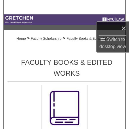
Search
Browse Collections
×
My Account
>
>
>
Home
Faculty Scholarship
Faculty Books & Edited Works
Switch to
144
desktop
view
About
FACULTY BOOKS & EDITED
Digital Commons Network™
WORKS