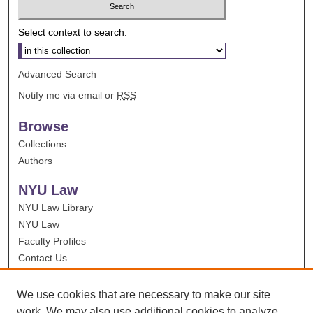
Select context to search:
Advanced Search
Notify me via email or
RSS
Browse
Collections
Authors
NYU Law
NYU Law Library
NYU Law
Faculty Profiles
Contact Us
We use cookies that are necessary to make our site
work. We may also use additional cookies to analyze,