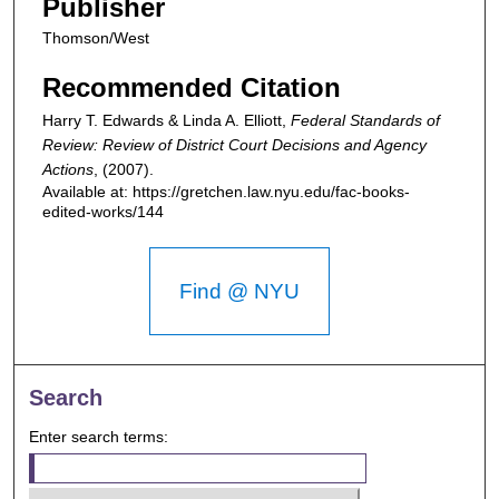
Publisher
Thomson/West
Recommended Citation
Harry T. Edwards & Linda A. Elliott,
Federal Standards of
Review: Review of District Court Decisions and Agency
Actions
,
(2007).
Available at: https://gretchen.law.nyu.edu/fac-books-
edited-works/144
Find @ NYU
Search
Enter search terms: