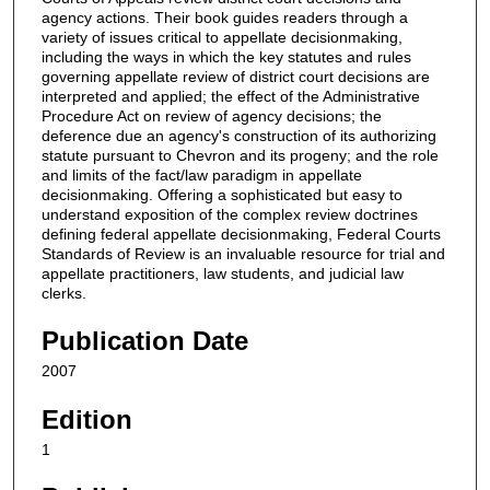
agency actions. Their book guides readers through a
variety of issues critical to appellate decisionmaking,
including the ways in which the key statutes and rules
governing appellate review of district court decisions are
interpreted and applied; the effect of the Administrative
Procedure Act on review of agency decisions; the
deference due an agency's construction of its authorizing
statute pursuant to Chevron and its progeny; and the role
and limits of the fact/law paradigm in appellate
decisionmaking. Offering a sophisticated but easy to
understand exposition of the complex review doctrines
defining federal appellate decisionmaking, Federal Courts
Standards of Review is an invaluable resource for trial and
appellate practitioners, law students, and judicial law
clerks.
Publication Date
2007
Edition
1