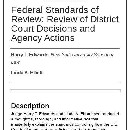
Federal Standards of
Review: Review of District
Court Decisions and
Agency Actions
Authors
Harry T. Edwards
,
New York University School of
Law
Linda A. Elliott
Files
Description
Judge Harry T. Edwards and Linda A. Elliott have produced
a thoughtful, thorough, and informative text that
masterfully explains the standards controlling how the U.S.
Courts of Appeals review district court decisions and