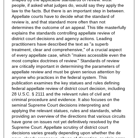
people, if asked what judges do, would say they apply the
law to the facts. But there is an important step in between.
Appellate courts have to decide what the standard of
review is, and that standard more often than not
determines the outcome of an appeal. This title masterfully
explains the standards controlling appellate review of
district court decisions and agency actions. Leading
practitioners have described the text as "a superb
treatment, clear and comprehensive," of a crucial aspect
of every appellate case, which "makes accessible even the
most complex doctrines of review." Standards of review
are critically important in determining the parameters of
appellate review and must be given serious attention by
anyone who practices in the federal system. This
publication examines the key statues and rules defining
federal appellate review of district court decision, including
28 U.S.C. § 2111 and the relevant rules of civil and
criminal procedure and evidence. It also focuses on the
seminal Supreme Court decisions interpreting and
applying the relevant statues, rules and standards, while
providing an overview of the directions that various circuits
have gone on issues not yet definitively resolved by the
Supreme Court. Appellate scrutiny of district court
decisions varies greatly depending upon whether the de