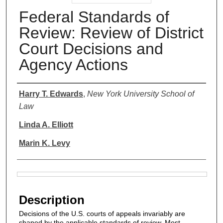
Federal Standards of
Review: Review of District
Court Decisions and
Agency Actions
Authors
Harry T. Edwards
,
New York University School of
Law
Linda A. Elliott
Marin K. Levy
Files
Description
Decisions of the U.S. courts of appeals invariably are
shaped by the applicable standards of review. Most