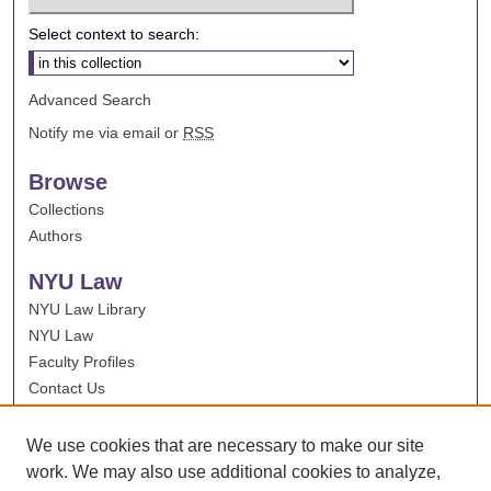
Select context to search:
Advanced Search
Notify me via email or
RSS
Browse
Collections
Authors
NYU Law
NYU Law Library
NYU Law
Faculty Profiles
Contact Us
We use cookies that are necessary to make our site
work. We may also use additional cookies to analyze,