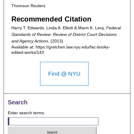
Thomson Reuters
Recommended Citation
Harry T. Edwards, Linda A. Elliott & Marin K. Levy,
Federal
Standards of Review: Review of District Court Decisions
and Agency Actions
,
(2013).
Available at: https://gretchen.law.nyu.edu/fac-books-
edited-works/143
Find @ NYU
Search
Enter search terms: