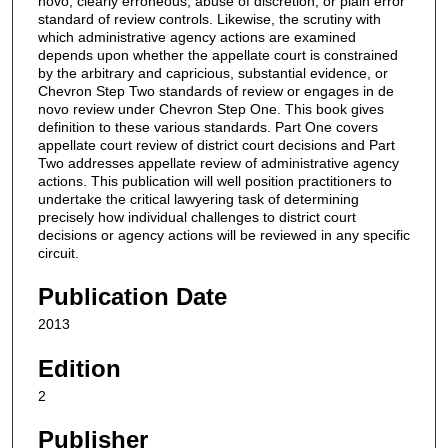
novo, clearly erroneous, abuse of discretion, or plain error
standard of review controls. Likewise, the scrutiny with
which administrative agency actions are examined
depends upon whether the appellate court is constrained
by the arbitrary and capricious, substantial evidence, or
Chevron Step Two standards of review or engages in de
novo review under Chevron Step One. This book gives
definition to these various standards. Part One covers
appellate court review of district court decisions and Part
Two addresses appellate review of administrative agency
actions. This publication will well position practitioners to
undertake the critical lawyering task of determining
precisely how individual challenges to district court
decisions or agency actions will be reviewed in any specific
circuit.
Publication Date
2013
Edition
2
Publisher