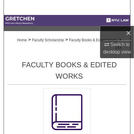
Search
Browse Collections
×
My Account
>
>
>
Home
Faculty Scholarship
Faculty Books & Edited Works
Switch to
143
About
desktop
view
FACULTY BOOKS & EDITED
Digital Commons Network™
WORKS