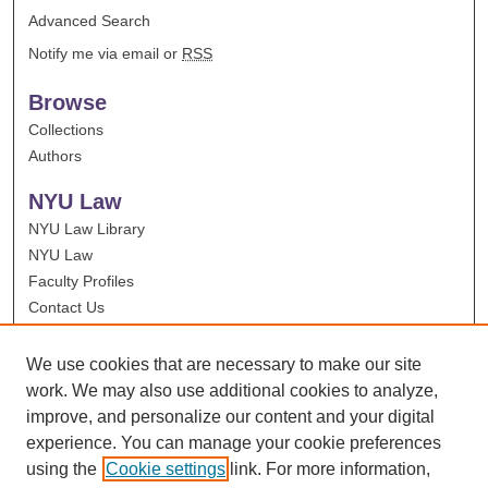
Advanced Search
Notify me via email or
RSS
Browse
Collections
Authors
NYU Law
NYU Law Library
NYU Law
Faculty Profiles
Contact Us
We use cookies that are necessary to make our site
work. We may also use additional cookies to analyze,
improve, and personalize our content and your digital
experience. You can manage your cookie preferences
using the
Cookie settings
link. For more information,