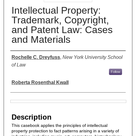
Intellectual Property:
Trademark, Copyright,
and Patent Law: Cases
and Materials
Authors
Rochelle C. Dreyfuss
,
New York University School
of Law
Follow
Roberta Rosenthal Kwall
Files
Description
This casebook applies the principles of intellectual
property protection to fact patterns arising in a variety of