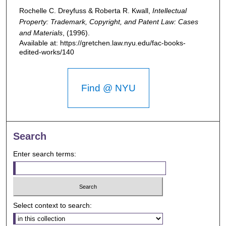
Rochelle C. Dreyfuss & Roberta R. Kwall,
Intellectual
Property: Trademark, Copyright, and Patent Law: Cases
and Materials
,
(1996).
Available at: https://gretchen.law.nyu.edu/fac-books-
edited-works/140
Find @ NYU
Search
Enter search terms:
Select context to search: