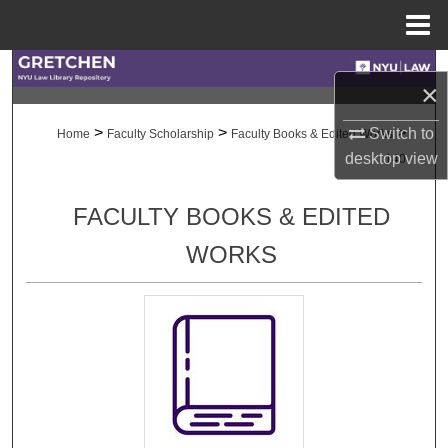
Menu
Home
Search
×
Browse Collections
>
>
>
Switch to
Home
Faculty Scholarship
Faculty Books & Edited Works
desktop
view
140
My Account
FACULTY BOOKS & EDITED
About
WORKS
Digital Commons Network™