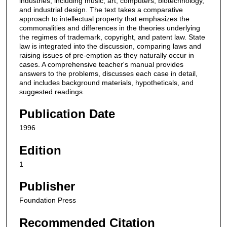
industries, including music, art, computers, biotechnology,
and industrial design. The text takes a comparative
approach to intellectual property that emphasizes the
commonalities and differences in the theories underlying
the regimes of trademark, copyright, and patent law. State
law is integrated into the discussion, comparing laws and
raising issues of pre-emption as they naturally occur in
cases. A comprehensive teacher's manual provides
answers to the problems, discusses each case in detail,
and includes background materials, hypotheticals, and
suggested readings.
Publication Date
1996
Edition
1
Publisher
Foundation Press
Recommended Citation