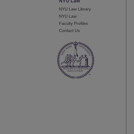
NYU Law
NYU Law Library
NYU Law
Faculty Profiles
Contact Us