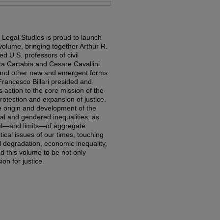
 Legal Studies is proud to launch
 volume, bringing together Arthur R.
d U.S. professors of civil
a Cartabia and Cesare Cavallini
ns and other new and emergent forms
Francesco Billari presided and
 action to the core mission of the
otection and expansion of justice.
 origin and development of the
acial and gendered inequalities, as
ial—and limits—of aggregate
itical issues of our times, touching
 degradation, economic inequality,
d this volume to be not only
ion for justice.