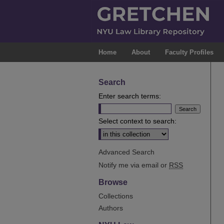
Home
About
Faculty Profiles
Search
Enter search terms:
Select context to search:
Advanced Search
Notify me via email or
RSS
Browse
Collections
Authors