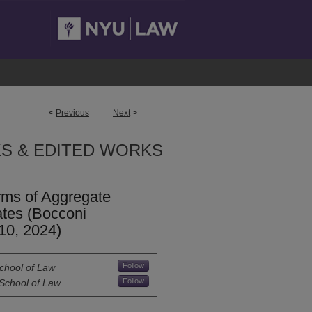
<
Previous
Next
>
S & EDITED WORKS
rms of Aggregate
tates (Bocconi
10, 2024)
Follow
chool of Law
Follow
 School of Law