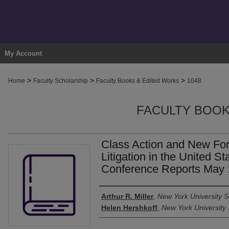
My Account
>
>
>
Home
Faculty Scholarship
Faculty Books & Edited Works
1048
FACULTY BOOK
Class Action and New Fo
Litigation in the United S
Conference Reports May 
Authors
Arthur R. Miller
,
New York University S
Helen Hershkoff
,
New York University