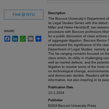
Files
Description
Find @ NYU
The Bocconi University’s Department of
its Legal Studies Series with this debut
Miller and Helen Hershkoff, two esteeme
SHARE
procedure with Bocconi professors Mart
for a public discussion of class actio
Facebook
LinkedIn
WhatsApp
Email
Share
of aggregate litigation. Bocconi Rector 
emphasized the significance of the class
Department of Legal Studies, namely, pr
The far-ranging remarks focused on the
class action, its utility in challenging r
well as market defects, and the potent
litigation to resolve some of the most cr
on technological change, environmental
and democratic decline. Readers will fin
informative, but also inspiring in its pass
Publication Date
12-1-2024
Publisher
EGEA Bocconi University Press