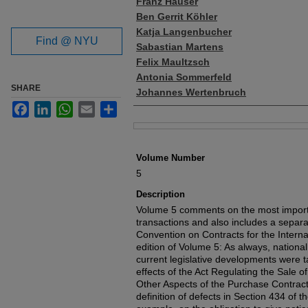
Franz Häuser
Ben Gerrit Köhler
Katja Langenbucher
Find @ NYU
Sabastian Martens
Felix Maultzsch
Antonia Sommerfeld
SHARE
Johannes Wertenbruch
Facebook
LinkedIn
WhatsApp
Email
Share
Files
Volume Number
5
Description
Volume 5 comments on the most import
transactions and also includes a sepa
Convention on Contracts for the Intern
edition of Volume 5: As always, nationa
current legislative developments were t
effects of the Act Regulating the Sale 
Other Aspects of the Purchase Contract
definition of defects in Section 434 of 