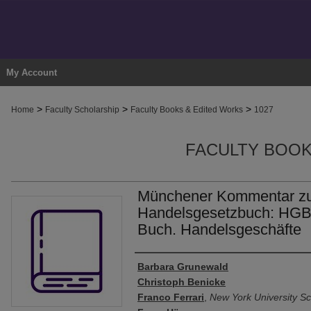
My Account
>
>
>
Home
Faculty Scholarship
Faculty Books & Edited Works
1027
FACULTY BOOK
Münchener Kommentar z
Handelsgesetzbuch: HGB,
Buch. Handelsgeschäfte
Authors
Barbara Grunewald
Christoph Benicke
Franco Ferrari
,
New York University Sc