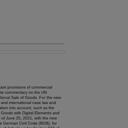
ant provisions of commercial
rate commentary on the UN
ational Sale of Goods. For the new
l and international case law and
aken into account, such as the
of Goods with Digital Elements and
 of June 25, 2021, with the new
the German Civil Code (BGB), for