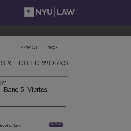
<
Previous
Next
>
S & EDITED WORKS
um
 Band 5: Viertes
Follow
hool of Law