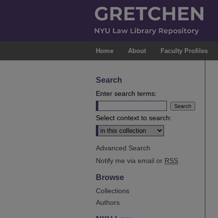
Home
About
Faculty Profiles
Search
Enter search terms:
Select context to search:
Advanced Search
Notify me via email or
RSS
Browse
Collections
Authors