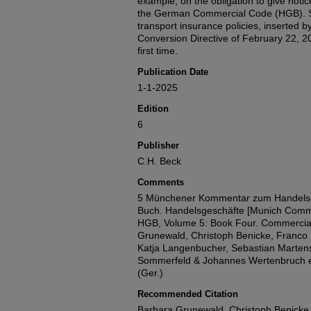
example, on the obligation to give noti
the German Commercial Code (HGB). Se
transport insurance policies, inserted 
Conversion Directive of February 22, 20
first time.
Publication Date
1-1-2025
Edition
6
Publisher
C.H. Beck
Comments
5 Münchener Kommentar zum Handelsg
Buch. Handelsgeschäfte [Munich Comm
HGB, Volume 5: Book Four. Commercial
Grunewald, Christoph Benicke, Franco F
Katja Langenbucher, Sebastian Martens
Sommerfeld & Johannes Wertenbruch ed
(Ger.)
Recommended Citation
Barbara Grunewald, Christoph Benicke,