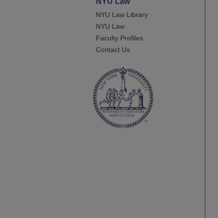
NYU Law
NYU Law Library
NYU Law
Faculty Profiles
Contact Us