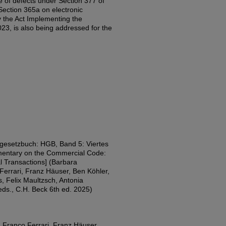
ce of defects under Section 377 of
ction 365a on electronic
by the Act Implementing the
23, is also being addressed for the
esetzbuch: HGB, Band 5: Viertes
entary on the Commercial Code:
 Transactions] (Barbara
errari, Franz Häuser, Ben Köhler,
, Felix Maultzsch, Antonia
s., C.H. Beck 6th ed. 2025)
 Franco Ferrari, Franz Häuser,