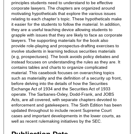
principles students need to understand to be effective
corporate lawyers. The chapters are organized around
motivating hypotheticals that explore the various issues
relating to each chapter’s topic. These hypotheticals make
it easier for the students to follow the material. In addition,
they are a useful teaching device allowing students to
grapple with issues that they are likely to face as corporate
lawyers. The supporting materials for the book also
provide role-playing and prospectus-drafting exercises to
involve students in learning tedious securities materials
(e.g, prospectuses). The book avoids policy debates and
instead focuses on understanding the rules as they are. It
contains tables and charts to organize complicated
material. This casebook focuses on overarching topics
such as materiality and the definition of a security up front,
before delving into the details of how the Securities
Exchange Act of 1934 and the Securities Act of 1933
operate. The Sarbanes-Oxley, Dodd-Frank, and JOBS
Acts, are all covered, with separate chapters devoted to
enforcement and gatekeepers. The Sixth Edition has been
updated throughout to include recent Supreme Court
cases and important developments in the lower courts, as
well as recent rulemaking initiatives by the SEC.