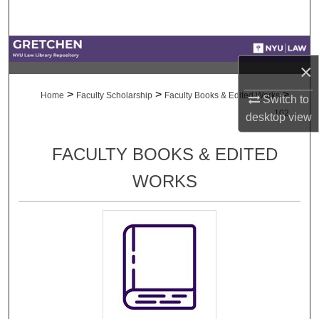
Search
Browse Collections
×
My Account
>
>
>
Home
Faculty Scholarship
Faculty Books & Edited Works
Switch to
102
desktop
view
About
FACULTY BOOKS & EDITED
Digital Commons Network™
WORKS