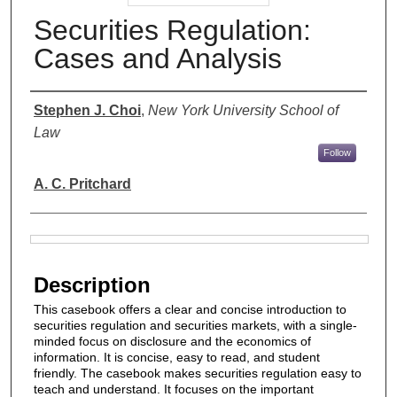
Securities Regulation:
Cases and Analysis
Authors
Stephen J. Choi
,
New York University School of
Law
Follow
A. C. Pritchard
Files
Description
This casebook offers a clear and concise introduction to
securities regulation and securities markets, with a single-
minded focus on disclosure and the economics of
information. It is concise, easy to read, and student
friendly. The casebook makes securities regulation easy to
teach and understand. It focuses on the important