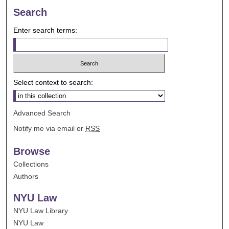
Search
Enter search terms:
Select context to search:
Advanced Search
Notify me via email or
RSS
Browse
Collections
Authors
NYU Law
NYU Law Library
NYU Law