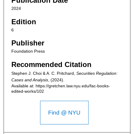
Publication Date
2024
Edition
6
Publisher
Foundation Press
Recommended Citation
Stephen J. Choi & A. C. Pritchard,
Securities Regulation:
Cases and Analysis
,
(2024).
Available at: https://gretchen.law.nyu.edu/fac-books-
edited-works/102
Find @ NYU