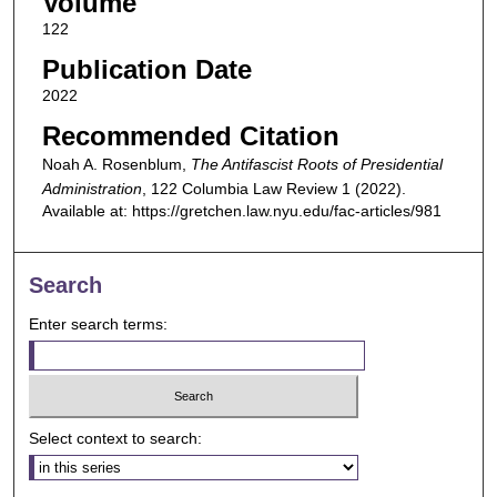
Volume
122
Publication Date
2022
Recommended Citation
Noah A. Rosenblum,
The Antifascist Roots of Presidential
Administration
, 122
Columbia Law Review
1 (2022).
Available at: https://gretchen.law.nyu.edu/fac-articles/981
Search
Enter search terms:
Select context to search: