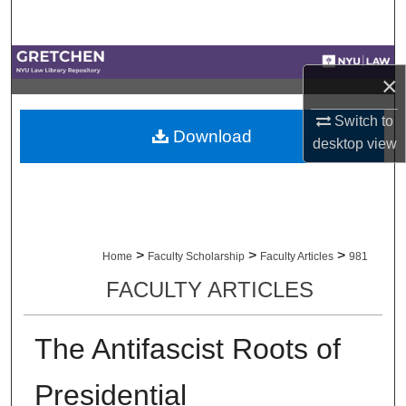
Search
Browse Collections
×
My Account
Switch to
Download
desktop
view
About
Digital Commons Network™
>
>
>
Home
Faculty Scholarship
Faculty Articles
981
FACULTY ARTICLES
The Antifascist Roots of
Presidential