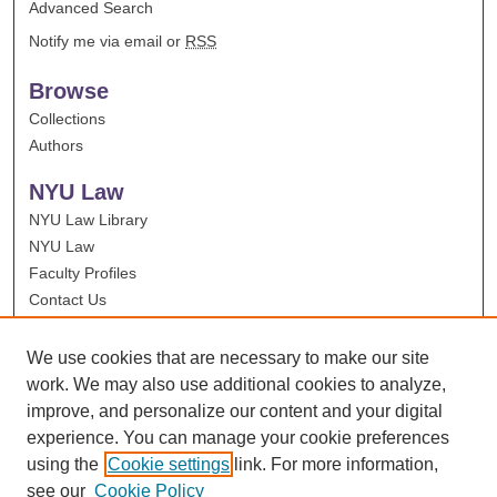
Advanced Search
Notify me via email or
RSS
Browse
Collections
Authors
NYU Law
NYU Law Library
NYU Law
Faculty Profiles
Contact Us
We use cookies that are necessary to make our site
work. We may also use additional cookies to analyze,
improve, and personalize our content and your digital
experience. You can manage your cookie preferences
using the
Cookie settings
link. For more information,
see our
Cookie Policy