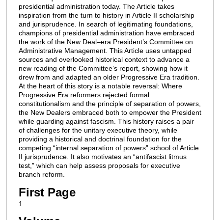
presidential administration today. The Article takes
inspiration from the turn to history in Article II scholarship
and jurisprudence. In search of legitimating foundations,
champions of presidential administration have embraced
the work of the New Deal–era President’s Committee on
Administrative Management. This Article uses untapped
sources and overlooked historical context to advance a
new reading of the Committee’s report, showing how it
drew from and adapted an older Progressive Era tradition.
At the heart of this story is a notable reversal: Where
Progressive Era reformers rejected formal
constitutionalism and the principle of separation of powers,
the New Dealers embraced both to empower the President
while guarding against fascism. This history raises a pair
of challenges for the unitary executive theory, while
providing a historical and doctrinal foundation for the
competing “internal separation of powers” school of Article
II jurisprudence. It also motivates an “antifascist litmus
test,” which can help assess proposals for executive
branch reform.
First Page
1