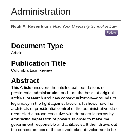
Administration
Authors
Noah A. Rosenblum
,
New York University School of Law
Follow
Document Type
Article
Publication Title
Columbia Law Review
Abstract
This Article uncovers the intellectual foundations of
presidential administration and—on the basis of original
archival research and new contextualization—grounds its
legitimacy in the fight against fascism. It shows how the
architects of presidential control of the administrative state
reconciled a strong executive with democratic norms by
embracing separation of powers in order to make the
government responsible and antifascist. It then draws out
the consequences of these overlooked developments for