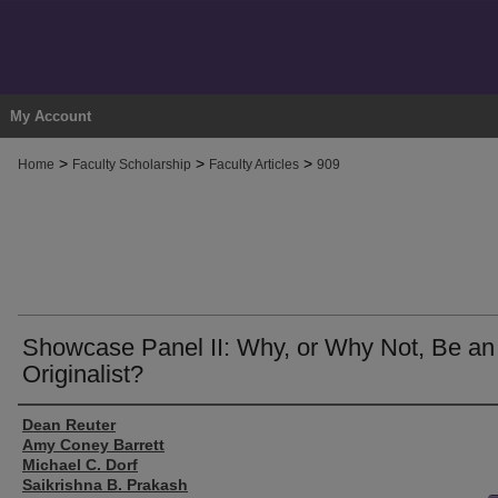
My Account
>
>
>
Home
Faculty Scholarship
Faculty Articles
909
Showcase Panel II: Why, or Why Not, Be an
Originalist?
Authors
Dean Reuter
Amy Coney Barrett
Michael C. Dorf
Saikrishna B. Prakash