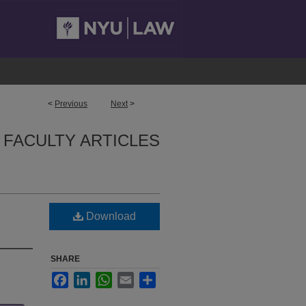
<
Previous
Next
>
FACULTY ARTICLES
Download
SHARE
Facebook
LinkedIn
WhatsApp
Email
Share