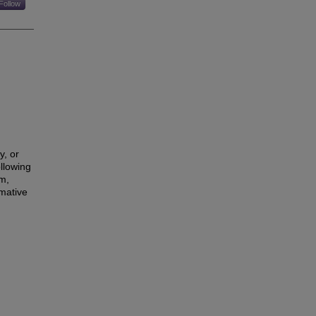
Follow
y, or
llowing
sm,
mative