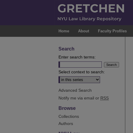
Home
About
Faculty Profiles
Search
Enter search terms:
Select context to search:
Advanced Search
Notify me via email or
RSS
Browse
Collections
Authors