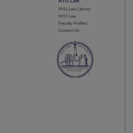
NYU Law
NYU Law Library
NYU Law
Faculty Profiles
Contact Us