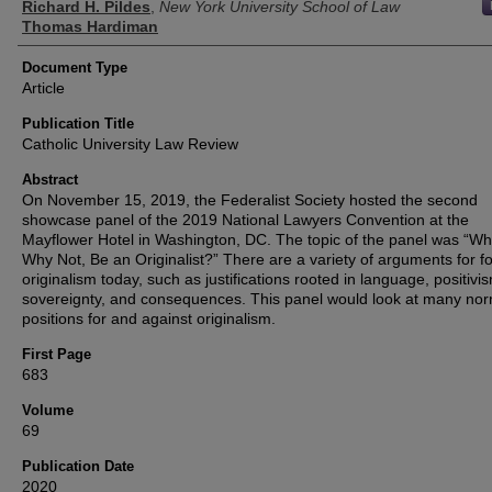
Richard H. Pildes
,
New York University School of Law
Thomas Hardiman
Document Type
Article
Publication Title
Catholic University Law Review
Abstract
On November 15, 2019, the Federalist Society hosted the second
showcase panel of the 2019 National Lawyers Convention at the
Mayflower Hotel in Washington, DC. The topic of the panel was “Wh
Why Not, Be an Originalist?” There are a variety of arguments for fo
originalism today, such as justifications rooted in language, positivi
sovereignty, and consequences. This panel would look at many nor
positions for and against originalism.
First Page
683
Volume
69
Publication Date
2020