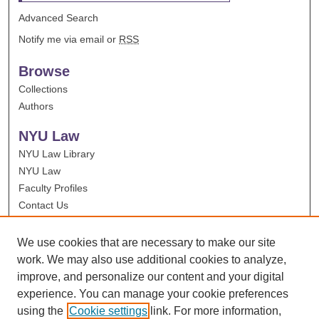
Advanced Search
Notify me via email or
RSS
Browse
Collections
Authors
NYU Law
NYU Law Library
NYU Law
Faculty Profiles
Contact Us
We use cookies that are necessary to make our site
work. We may also use additional cookies to analyze,
improve, and personalize our content and your digital
experience. You can manage your cookie preferences
using the
Cookie settings
link. For more information,