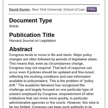
Authors
David Kamin
,
New York University School of Law
Follow
Document Type
Article
Publication Title
Harvard Journal on Legislation
Abstract
Congress tends to move in fits and starts. Major policy
changes are often followed by periods of legislative stasis.
This means that, even as circumstances change,
Congress may not respond. That lack of response can
occur even if policies should be updated and fine-tuned,
reflecting the evolving conditions and new information
available to policymakers. This is the problem of “policy
drift.” The academic literature has recognized this
challenge and largely focused on one particular type of
solution employed by Congress: empowerment of other
institutions that can move more quickly, in particular
administrative agencies or the courts. However, this view is
far too limited. Congress can keep such authority in its