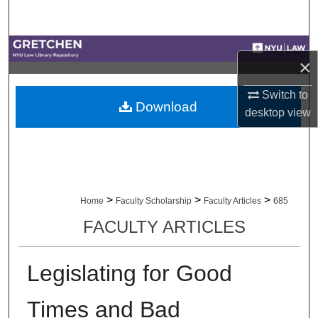
Search
Browse Collections
×
My Account
Switch to
Download
desktop
view
About
Digital Commons Network™
>
>
>
Home
Faculty Scholarship
Faculty Articles
685
FACULTY ARTICLES
Legislating for Good
Times and Bad