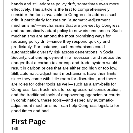
hands and still address policy drift, sometimes even more
effectively. This article is the first to comprehensively
consider the tools available to Congress to address such
drift. It particularly focuses on “automatic-adjustment
mechanisms”—mechanisms that are pre-set by Congress
and automatically adapt policy to new circumstances. Such
mechanisms are among the most promising ways for
reducing policy drift—since they respond quickly and
predictably. For instance, such mechanisms could
automatically diversify risk across generations in Social
Security, cut unemployment in a recession, and reduce the
danger that a carbon tax or cap-and-trade system would
result in carbon prices that are either too high or too low.
Still, automatic-adjustment mechanisms have their limits,
since they come with little room for discretion, and there
are roles for other tools as well—such as alarm-bells for
Congress, fast-track rules for congressional consideration,
and the traditional tools of empowering agencies or courts.
In combination, these tools—and especially automatic-
adjustment mechanisms—can help Congress legislate for
good times and bad.
First Page
149