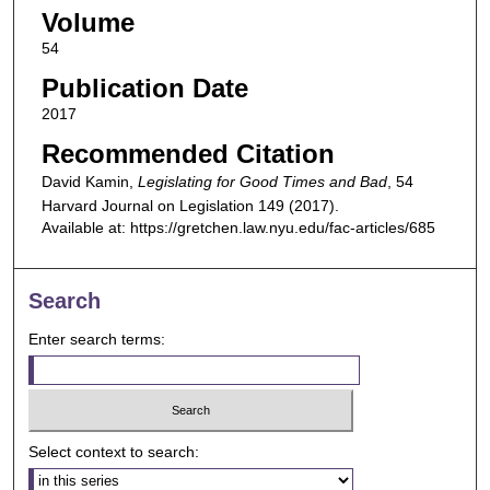
Volume
54
Publication Date
2017
Recommended Citation
David Kamin,
Legislating for Good Times and Bad
, 54
Harvard Journal on Legislation
149 (2017).
Available at: https://gretchen.law.nyu.edu/fac-articles/685
Search
Enter search terms:
Select context to search: