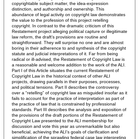
copyrightable subject matter, the idea-expression
distinction, and authorship and ownership. This
abundance of legal activity on copyright law demonstrates
the value to the profession of this project retelling
copyright. In contrast to the dramatic criticism of this
Restatement project alleging political capture or illegitimate
law reform, the draft’s provisions are routine and
straightforward. They will surprise no one and are almost
boring in their adherence to and synthesis of the copyright
statute and judicial interpretations of it. Far from being
radical or ill-advised, the Restatement of Copyright Law is
a reasonable and welcome addition to the work of the ALI.
Part I of this Article situates the current Restatement of
Copyright Law in the historical context of other ALI
projects, drawing parallels in their purposes, processes,
and political tensions. Part II describes the controversy
over a “retelling” of copyright law as misguided insofar as it
fails to account for the practice of interpretation as part of
the practice of law that is constrained by professional
standards. Part III describes the analysis and exposition of
the provisions of the draft portions of the Restatement of
Copyright Law presented to the ALI membership for
discussion and vote this year as unremarkable but also
beneficial, achieving the ALI’s goals of clarification and
simplification of the sprawling federal case law interpreting