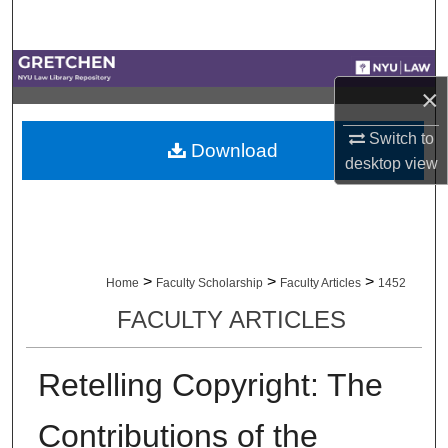
Search
Browse Collections
×
My Account
Switch to
Download
desktop
view
About
Digital Commons Network™
>
>
>
Home
Faculty Scholarship
Faculty Articles
1452
FACULTY ARTICLES
Retelling Copyright: The
Contributions of the