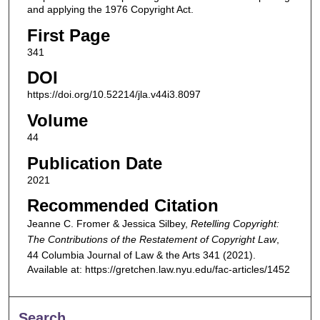
and applying the 1976 Copyright Act.
First Page
341
DOI
https://doi.org/10.52214/jla.v44i3.8097
Volume
44
Publication Date
2021
Recommended Citation
Jeanne C. Fromer & Jessica Silbey,
Retelling Copyright:
The Contributions of the Restatement of Copyright Law
,
44
Columbia Journal of Law & the Arts
341 (2021).
Available at: https://gretchen.law.nyu.edu/fac-articles/1452
Search