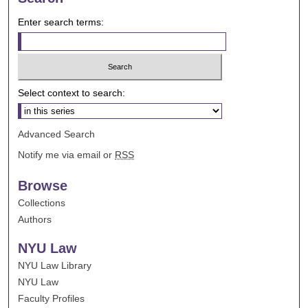
Enter search terms:
Select context to search:
Advanced Search
Notify me via email or
RSS
Browse
Collections
Authors
NYU Law
NYU Law Library
NYU Law
Faculty Profiles