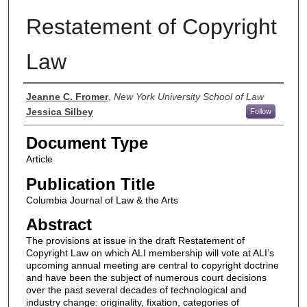
Restatement of Copyright
Law
Authors
Jeanne C. Fromer
,
New York University School of Law
Jessica Silbey
Follow
Document Type
Article
Publication Title
Columbia Journal of Law & the Arts
Abstract
The provisions at issue in the draft Restatement of
Copyright Law on which ALI membership will vote at ALI’s
upcoming annual meeting are central to copyright doctrine
and have been the subject of numerous court decisions
over the past several decades of technological and
industry change: originality, fixation, categories of