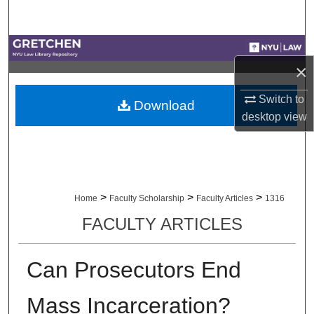
Search
Browse Collections
×
My Account
Switch to
Download
desktop
view
About
Digital Commons Network™
>
>
>
Home
Faculty Scholarship
Faculty Articles
1316
FACULTY ARTICLES
Can Prosecutors End
Mass Incarceration?