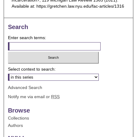
Incarceration?
, 119
Michigan Law Review
1365 (2021).
Available at: https://gretchen.law.nyu.edu/fac-articles/1316
Search
Enter search terms:
Select context to search:
Advanced Search
Notify me via email or
RSS
Browse
Collections
Authors