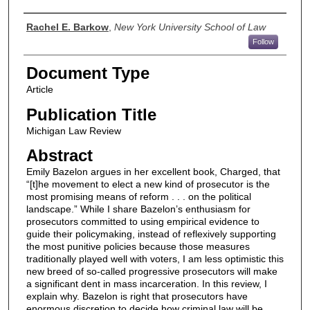
Authors
Rachel E. Barkow
,
New York University School of Law
Follow
Document Type
Article
Publication Title
Michigan Law Review
Abstract
Emily Bazelon argues in her excellent book, Charged, that
“[t]he movement to elect a new kind of prosecutor is the
most promising means of reform . . . on the political
landscape.” While I share Bazelon’s enthusiasm for
prosecutors committed to using empirical evidence to
guide their policymaking, instead of reflexively supporting
the most punitive policies because those measures
traditionally played well with voters, I am less optimistic this
new breed of so-called progressive prosecutors will make
a significant dent in mass incarceration. In this review, I
explain why. Bazelon is right that prosecutors have
enormous discretion to decide how criminal law will be