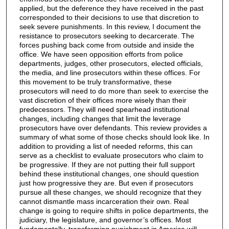
applied, but the deference they have received in the past
corresponded to their decisions to use that discretion to
seek severe punishments. In this review, I document the
resistance to prosecutors seeking to decarcerate. The
forces pushing back come from outside and inside the
office. We have seen opposition efforts from police
departments, judges, other prosecutors, elected officials,
the media, and line prosecutors within these offices. For
this movement to be truly transformative, these
prosecutors will need to do more than seek to exercise the
vast discretion of their offices more wisely than their
predecessors. They will need spearhead institutional
changes, including changes that limit the leverage
prosecutors have over defendants. This review provides a
summary of what some of those checks should look like. In
addition to providing a list of needed reforms, this can
serve as a checklist to evaluate prosecutors who claim to
be progressive. If they are not putting their full support
behind these institutional changes, one should question
just how progressive they are. But even if prosecutors
pursue all these changes, we should recognize that they
cannot dismantle mass incarceration their own. Real
change is going to require shifts in police departments, the
judiciary, the legislature, and governor’s offices. Most