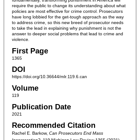
fundamentally, transforming punishment in America will
require the public to change its understanding about what
policies are most effective for crime control. Prosecutors
have long lobbied for the get-tough approach as the way
to address crime, so this new breed of prosecutor needs
to take the lead in explaining why punishment is not the
answer to deeper social problems that lead to crime and
violence.
First Page
1365
DOI
https://doi.org/10.36644/mlr.119.6.can
Volume
119
Publication Date
2021
Recommended Citation
Rachel E. Barkow,
Can Prosecutors End Mass