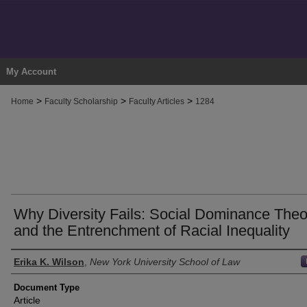
My Account
>
>
>
Home
Faculty Scholarship
Faculty Articles
1284
Why Diversity Fails: Social Dominance Theo
and the Entrenchment of Racial Inequality
Authors
Erika K. Wilson
,
New York University School of Law
Document Type
Article