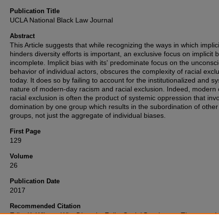
Publication Title
UCLA National Black Law Journal
Abstract
This Article suggests that while recognizing the ways in which implici
hinders diversity efforts is important, an exclusive focus on implicit b
incomplete. Implicit bias with its' predominate focus on the unconsc
behavior of individual actors, obscures the complexity of racial excl
today. It does so by failing to account for the institutionalized and s
nature of modern-day racism and racial exclusion. Indeed, modern
racial exclusion is often the product of systemic oppression that inv
domination by one group which results in the subordination of other
groups, not just the aggregate of individual biases.
First Page
129
Volume
26
Publication Date
2017
Recommended Citation
Erika K. Wilson,
Why Diversity Fails: Social Dominance Theory and 