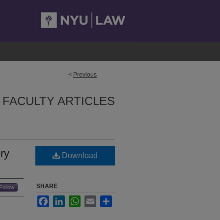
<
Previous
FACULTY ARTICLES
ry
Download
SHARE
Follow
Facebook
LinkedIn
WhatsApp
Email
Share