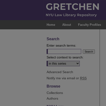
Home
About
Faculty Profiles
Search
Enter search terms:
Select context to search:
Advanced Search
Notify me via email or
RSS
Browse
Collections
Authors