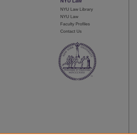
NYU Law
NYU Law Library
NYU Law
Faculty Profiles
Contact Us