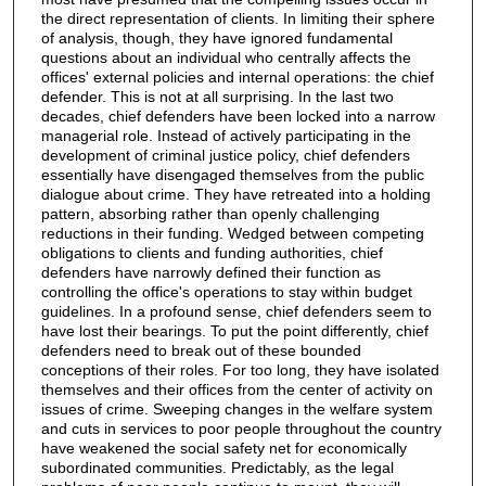
the direct representation of clients. In limiting their sphere
of analysis, though, they have ignored fundamental
questions about an individual who centrally affects the
offices' external policies and internal operations: the chief
defender. This is not at all surprising. In the last two
decades, chief defenders have been locked into a narrow
managerial role. Instead of actively participating in the
development of criminal justice policy, chief defenders
essentially have disengaged themselves from the public
dialogue about crime. They have retreated into a holding
pattern, absorbing rather than openly challenging
reductions in their funding. Wedged between competing
obligations to clients and funding authorities, chief
defenders have narrowly defined their function as
controlling the office's operations to stay within budget
guidelines. In a profound sense, chief defenders seem to
have lost their bearings. To put the point differently, chief
defenders need to break out of these bounded
conceptions of their roles. For too long, they have isolated
themselves and their offices from the center of activity on
issues of crime. Sweeping changes in the welfare system
and cuts in services to poor people throughout the country
have weakened the social safety net for economically
subordinated communities. Predictably, as the legal