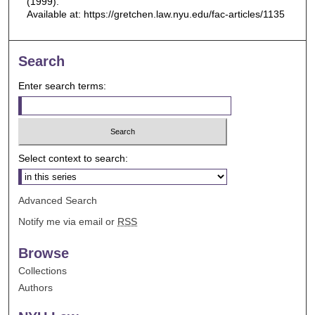
(1999).
Available at: https://gretchen.law.nyu.edu/fac-articles/1135
Search
Enter search terms:
Select context to search:
Advanced Search
Notify me via email or
RSS
Browse
Collections
Authors