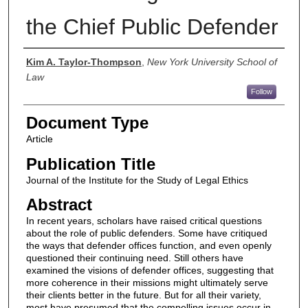
the Chief Public Defender
Authors
Kim A. Taylor-Thompson
,
New York University School of
Law
Follow
Document Type
Article
Publication Title
Journal of the Institute for the Study of Legal Ethics
Abstract
In recent years, scholars have raised critical questions
about the role of public defenders. Some have critiqued
the ways that defender offices function, and even openly
questioned their continuing need. Still others have
examined the visions of defender offices, suggesting that
more coherence in their missions might ultimately serve
their clients better in the future. But for all their variety,
most have presumed that the compelling issues occur in