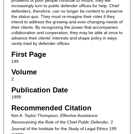
problems of poor people continue to mount, they will
increasingly turn to public defender offices for help. Chief
defenders, therefore, can no longer be content to preserve
the status quo. They must re-imagine their roles if they
intend to address the growing-and ever-changing-needs of
their clients. By recognizing the power that accompanies
collaboration and cooperation, they may be able at once to
advance their clients' interests and shape policy in ways
rarely tried by defender offices.
First Page
199
Volume
2
Publication Date
1999
Recommended Citation
Kim A. Taylor-Thompson,
Effective Assistance:
Reconceiving the Role of the Chief Public Defender
, 2
Journal of the Institute for the Study of Legal Ethics
199