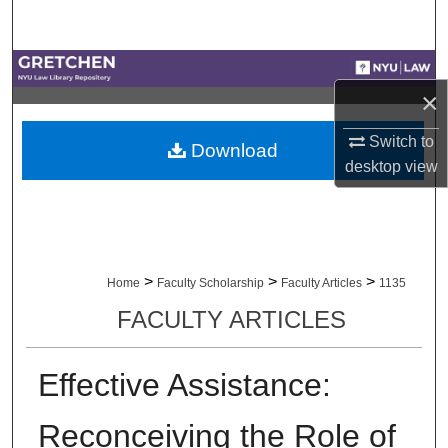
Search
Browse Collections
×
My Account
Switch to
Download
desktop
view
About
Digital Commons Network™
>
>
>
Home
Faculty Scholarship
Faculty Articles
1135
FACULTY ARTICLES
Effective Assistance:
Reconceiving the Role of