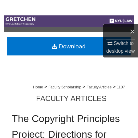
Search
Browse Collections
×
My Account
Switch to
Download
desktop
view
About
Digital Commons Network™
>
>
>
Home
Faculty Scholarship
Faculty Articles
1107
FACULTY ARTICLES
The Copyright Principles
Project: Directions for