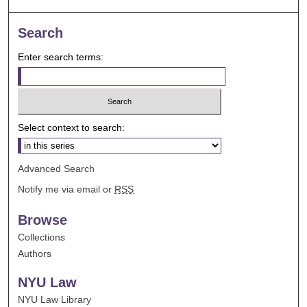
Search
Enter search terms:
Select context to search:
Advanced Search
Notify me via email or
RSS
Browse
Collections
Authors
NYU Law
NYU Law Library