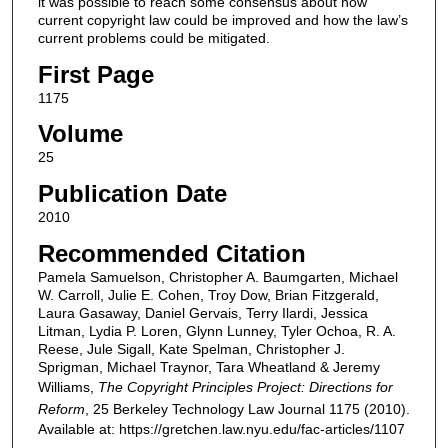
it was possible to reach some consensus about how
current copyright law could be improved and how the law’s
current problems could be mitigated.
First Page
1175
Volume
25
Publication Date
2010
Recommended Citation
Pamela Samuelson, Christopher A. Baumgarten, Michael
W. Carroll, Julie E. Cohen, Troy Dow, Brian Fitzgerald,
Laura Gasaway, Daniel Gervais, Terry Ilardi, Jessica
Litman, Lydia P. Loren, Glynn Lunney, Tyler Ochoa, R. A.
Reese, Jule Sigall, Kate Spelman, Christopher J.
Sprigman, Michael Traynor, Tara Wheatland & Jeremy
Williams,
The Copyright Principles Project: Directions for
Reform
, 25
Berkeley Technology Law Journal
1175 (2010).
Available at: https://gretchen.law.nyu.edu/fac-articles/1107