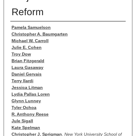
Reform
Authors
Pamela Samuelson
Christopher A. Baumgarten
Michael W. Carroll
Julie E. Cohen
Troy Dow
Brian Fitzgerald
Laura Gasaway
Daniel Gervais
Terry Ilardi
Jessica Litman
Lydia Pallas Loren
Glynn Lunney
Tyler Ochoa
R. Anthony Reese
Jule Sigall
Kate Spelman
Christopher J. Sprigman
,
New York University School of