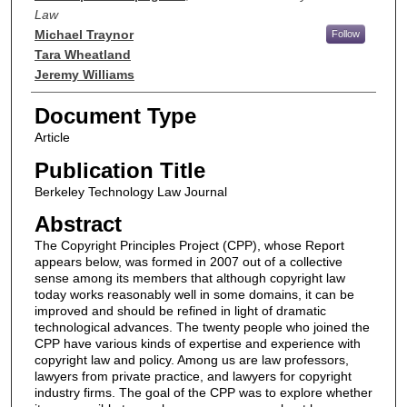
Law
Michael Traynor
Follow
Tara Wheatland
Jeremy Williams
Document Type
Article
Publication Title
Berkeley Technology Law Journal
Abstract
The Copyright Principles Project (CPP), whose Report
appears below, was formed in 2007 out of a collective
sense among its members that although copyright law
today works reasonably well in some domains, it can be
improved and should be refined in light of dramatic
technological advances. The twenty people who joined the
CPP have various kinds of expertise and experience with
copyright law and policy. Among us are law professors,
lawyers from private practice, and lawyers for copyright
industry firms. The goal of the CPP was to explore whether