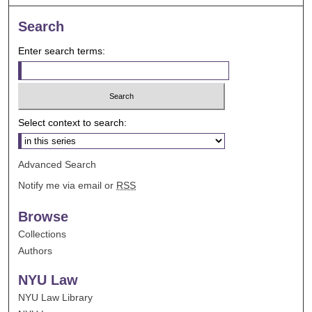
Search
Enter search terms:
Select context to search:
Advanced Search
Notify me via email or
RSS
Browse
Collections
Authors
NYU Law
NYU Law Library