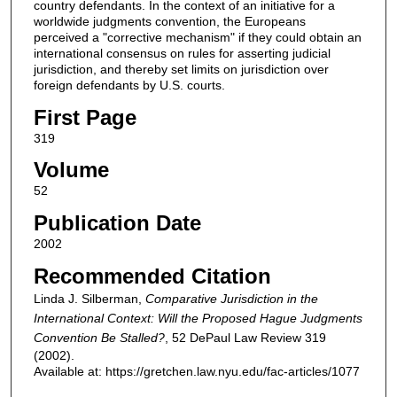
country defendants. In the context of an initiative for a
worldwide judgments convention, the Europeans
perceived a "corrective mechanism" if they could obtain an
international consensus on rules for asserting judicial
jurisdiction, and thereby set limits on jurisdiction over
foreign defendants by U.S. courts.
First Page
319
Volume
52
Publication Date
2002
Recommended Citation
Linda J. Silberman,
Comparative Jurisdiction in the
International Context: Will the Proposed Hague Judgments
Convention Be Stalled?
, 52
DePaul Law Review
319
(2002).
Available at: https://gretchen.law.nyu.edu/fac-articles/1077