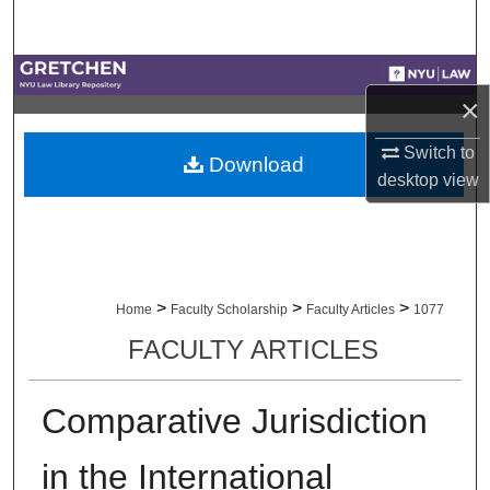
Search
Browse Collections
×
My Account
Switch to
Download
desktop
view
About
Digital Commons Network™
>
>
>
Home
Faculty Scholarship
Faculty Articles
1077
FACULTY ARTICLES
Comparative Jurisdiction
in the International