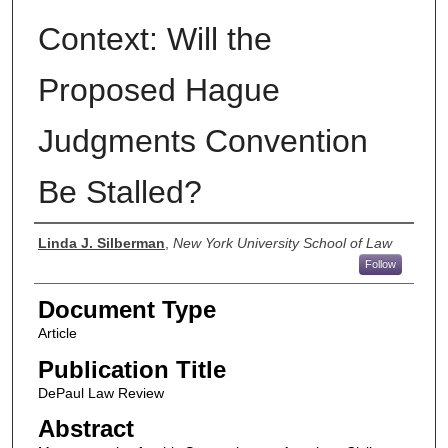
Context: Will the
Proposed Hague
Judgments Convention
Be Stalled?
Authors
Linda J. Silberman
,
New York University School of Law
Follow
Document Type
Article
Publication Title
DePaul Law Review
Abstract