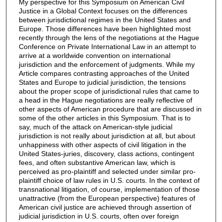
My perspective for this Symposium on American Civil
Justice in a Global Context focuses on the differences
between jurisdictional regimes in the United States and
Europe. Those differences have been highlighted most
recently through the lens of the negotiations at the Hague
Conference on Private International Law in an attempt to
arrive at a worldwide convention on international
jurisdiction and the enforcement of judgments. While my
Article compares contrasting approaches of the United
States and Europe to judicial jurisdiction, the tensions
about the proper scope of jurisdictional rules that came to
a head in the Hague negotiations are really reflective of
other aspects of American procedure that are discussed in
some of the other articles in this Symposium. That is to
say, much of the attack on American-style judicial
jurisdiction is not really about jurisdiction at all, but about
unhappiness with other aspects of civil litigation in the
United States-juries, discovery, class actions, contingent
fees, and often substantive American law, which is
perceived as pro-plaintiff and selected under similar pro-
plaintiff choice of law rules in U.S. courts. In the context of
transnational litigation, of course, implementation of those
unattractive (from the European perspective) features of
American civil justice are achieved through assertion of
judicial jurisdiction in U.S. courts, often over foreign