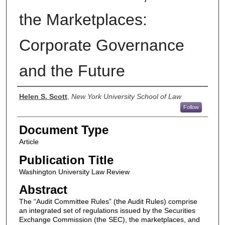
the Marketplaces:
Corporate Governance
and the Future
Authors
Helen S. Scott
,
New York University School of Law
Follow
Document Type
Article
Publication Title
Washington University Law Review
Abstract
The “Audit Committee Rules” (the Audit Rules) comprise
an integrated set of regulations issued by the Securities
Exchange Commission (the SEC), the marketplaces, and