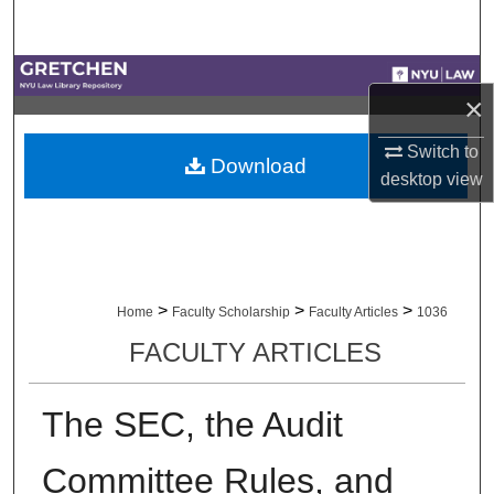
Search
Browse Collections
×
My Account
Switch to
Download
desktop
view
About
Digital Commons Network™
>
>
>
Home
Faculty Scholarship
Faculty Articles
1036
FACULTY ARTICLES
The SEC, the Audit
Committee Rules, and