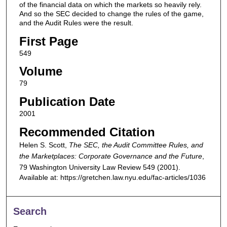
of the financial data on which the markets so heavily rely.
And so the SEC decided to change the rules of the game,
and the Audit Rules were the result.
First Page
549
Volume
79
Publication Date
2001
Recommended Citation
Helen S. Scott,
The SEC, the Audit Committee Rules, and
the Marketplaces: Corporate Governance and the Future
,
79
Washington University Law Review
549 (2001).
Available at: https://gretchen.law.nyu.edu/fac-articles/1036
Search