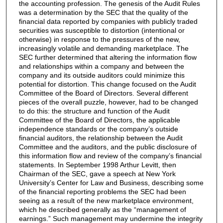
the accounting profession. The genesis of the Audit Rules
was a determination by the SEC that the quality of the
financial data reported by companies with publicly traded
securities was susceptible to distortion (intentional or
otherwise) in response to the pressures of the new,
increasingly volatile and demanding marketplace. The
SEC further determined that altering the information flow
and relationships within a company and between the
company and its outside auditors could minimize this
potential for distortion. This change focused on the Audit
Committee of the Board of Directors. Several different
pieces of the overall puzzle, however, had to be changed
to do this: the structure and function of the Audit
Committee of the Board of Directors, the applicable
independence standards or the company’s outside
financial auditors, the relationship between the Audit
Committee and the auditors, and the public disclosure of
this information flow and review of the company’s financial
statements. In September 1998 Arthur Levitt, then
Chairman of the SEC, gave a speech at New York
University’s Center for Law and Business, describing some
of the financial reporting problems the SEC had been
seeing as a result of the new marketplace environment,
which he described generally as the “management of
earnings.” Such management may undermine the integrity