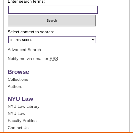
Enter search terms:
Select context to search:
Advanced Search
Notify me via email or
RSS
Browse
Collections
Authors
NYU Law
NYU Law Library
NYU Law
Faculty Profiles
Contact Us