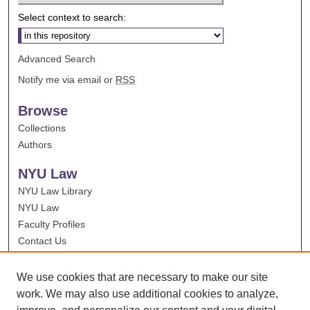
Select context to search:
Advanced Search
Notify me via email or
RSS
Browse
Collections
Authors
NYU Law
NYU Law Library
NYU Law
Faculty Profiles
Contact Us
We use cookies that are necessary to make our site
work. We may also use additional cookies to analyze,