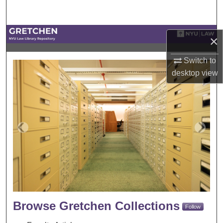
Search
Browse Collections
×
My Account
Switch to
Gretchen
desktop
view
About
Digital Commons Network™
Browse Gretchen Collections
Follow