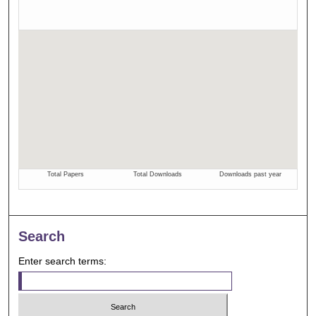
Search
Enter search terms: