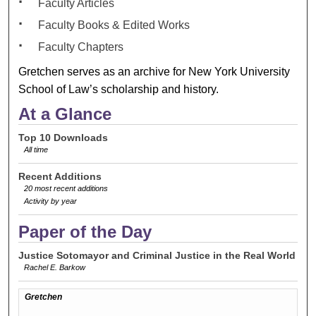
Faculty Articles
Faculty Books & Edited Works
Faculty Chapters
Gretchen serves as an archive for New York University
School of Law’s scholarship and history.
At a Glance
Top 10 Downloads
All time
Recent Additions
20 most recent additions
Activity by year
Paper of the Day
Justice Sotomayor and Criminal Justice in the Real World
Rachel E. Barkow